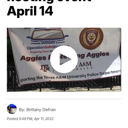
April 14
By:
Brittany Defran
Posted
5:49 PM, Apr 11, 2022