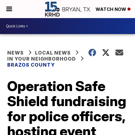
WATCH NOW
NEWS
LOCAL NEWS
IN YOUR NEIGHBORHOOD
BRAZOS COUNTY
Operation Safe
Shield fundraising
for police officers,
hosting event