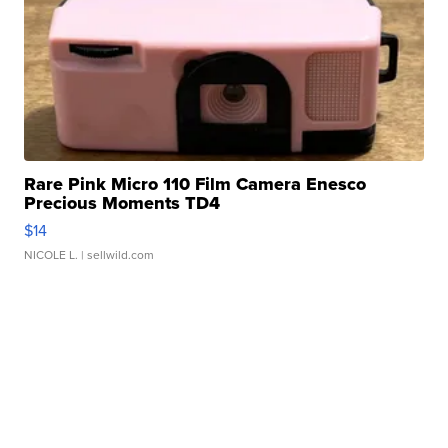
Rare Pink Micro 110 Film Camera Enesco
Precious Moments TD4
$14
NICOLE L.
| sellwild.com