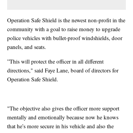
Operation Safe Shield is the newest non-profit in the
community with a goal to raise money to upgrade
police vehicles with bullet-proof windshields, door
panels, and seats.
”This will protect the officer in all different
directions," said Faye Lane, board of directors for
Operation Safe Shield.
"The objective also gives the officer more support
mentally and emotionally because now he knows
that he’s more secure in his vehicle and also the