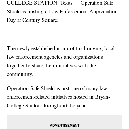
COLLEGE STATION, Texas — Operation Safe
Shield is hosting a Law Enforcement Appreciation
Day at Century Square.
The newly established nonprofit is bringing local
law enforcement agencies and organizations
together to share their initiatives with the
community.
Operation Safe Shield is just one of many law
enforcement-related initiatives hosted in Bryan-
College Station throughout the year.