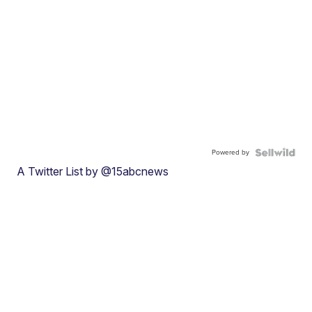
Powered by
A Twitter List by @15abcnews