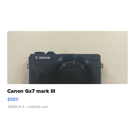
Canon Gx7 mark III
$889
JESSICA S.
| sellwild.com