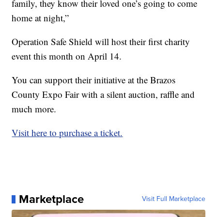
family, they know their loved one’s going to come
home at night,”
Operation Safe Shield will host their first charity
event this month on April 14.
You can support their initiative at the Brazos
County Expo Fair with a silent auction, raffle and
much more.
Visit here to purchase a ticket.
Marketplace
Visit Full Marketplace