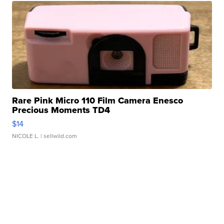
Rare Pink Micro 110 Film Camera Enesco
Precious Moments TD4
$14
NICOLE L.
| sellwild.com