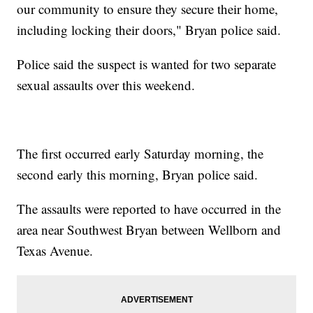
our community to ensure they secure their home,
including locking their doors," Bryan police said.
Police said the suspect is wanted for two separate
sexual assaults over this weekend.
The first occurred early Saturday morning, the
second early this morning, Bryan police said.
The assaults were reported to have occurred in the
area near Southwest Bryan between Wellborn and
Texas Avenue.