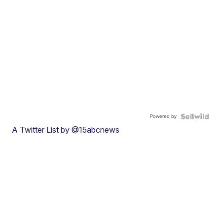
Powered by
A Twitter List by @15abcnews