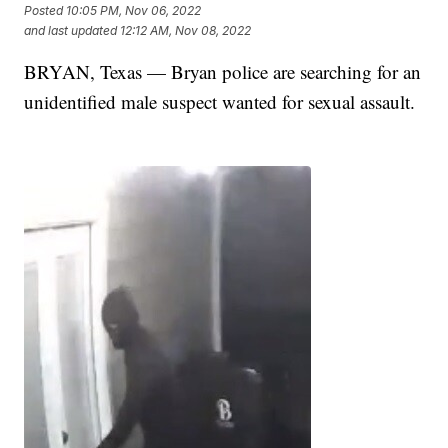
Posted
10:05 PM, Nov 06, 2022
and last updated
12:12 AM, Nov 08, 2022
BRYAN, Texas — Bryan police are searching for an
unidentified male suspect wanted for sexual assault.