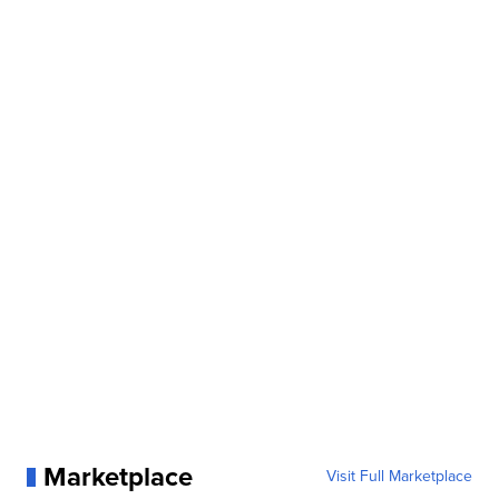
Marketplace
Visit Full Marketplace