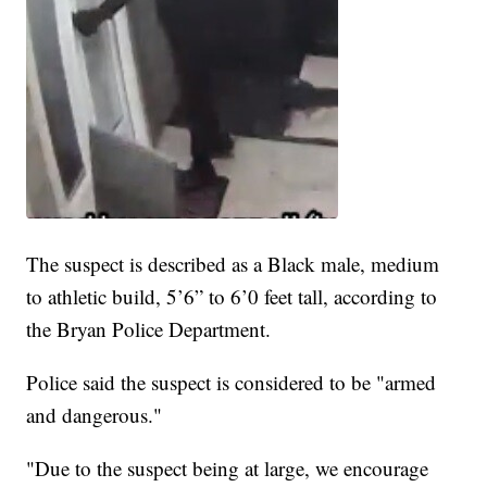
The suspect is described as a Black male, medium
to athletic build, 5’6” to 6’0 feet tall, according to
the Bryan Police Department.
Police said the suspect is considered to be "armed
and dangerous."
"Due to the suspect being at large, we encourage