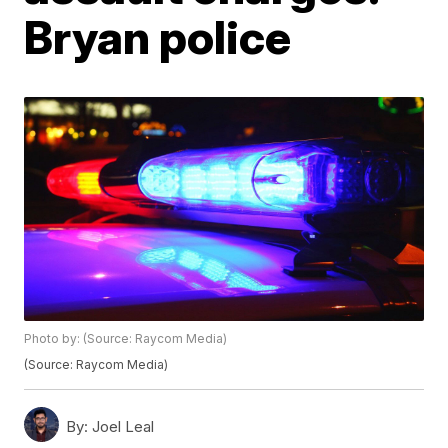
Bryan police
Photo by: (Source: Raycom Media)
(Source: Raycom Media)
By:
Joel Leal