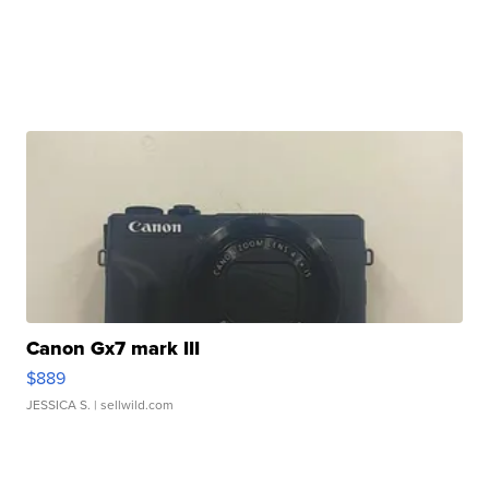
Canon Gx7 mark III
$889
JESSICA S.
| sellwild.com