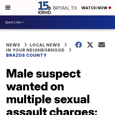
WATCH NOW
NEWS
LOCAL NEWS
IN YOUR NEIGHBORHOOD
BRAZOS COUNTY
Male suspect
wanted on
multiple sexual
assault charges: