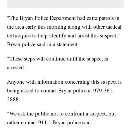
"The Bryan Police Department had extra patrols in
the area early this morning along with other tactical
techniques to help identify and arrest this suspect,"
Bryan police said in a statement.
"These steps will continue until the suspect is
arrested."
Anyone with information concerning this suspect is
being asked to contact Bryan police at 979-361-
3888.
"We ask the public not to confront a suspect, but
rather contact 911." Bryan police said.