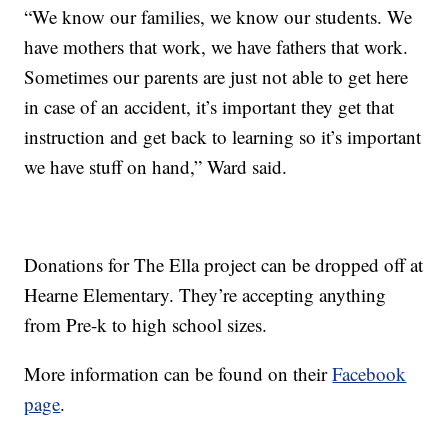
“We know our families, we know our students. We
have mothers that work, we have fathers that work.
Sometimes our parents are just not able to get here
in case of an accident, it’s important they get that
instruction and get back to learning so it’s important
we have stuff on hand,” Ward said.
Donations for The Ella project can be dropped off at
Hearne Elementary. They’re accepting anything
from Pre-k to high school sizes.
More information can be found on their
Facebook
page
.