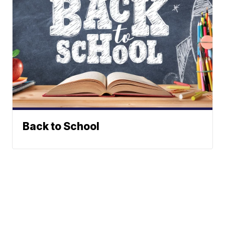
Back to School