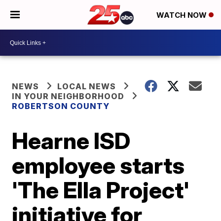
WATCH NOW
NEWS
LOCAL NEWS
IN YOUR NEIGHBORHOOD
ROBERTSON COUNTY
Hearne ISD
employee starts
'The Ella Project'
initiative for