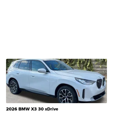
2026 BMW X3 30 xDrive