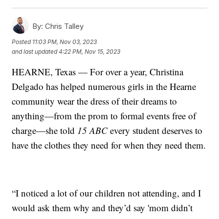
By:
Chris Talley
Posted
11:03 PM, Nov 03, 2023
and last updated
4:22 PM, Nov 15, 2023
HEARNE, Texas — For over a year, Christina
Delgado has helped numerous girls in the Hearne
community wear the dress of their dreams to
anything—from the prom to formal events free of
charge—she told
15 ABC
every student deserves to
have the clothes they need for when they need them.
“I noticed a lot of our children not attending, and I
would ask them why and they’d say 'mom didn’t