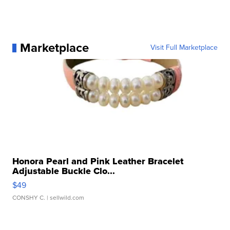
Marketplace
Visit Full Marketplace
Honora Pearl and Pink Leather Bracelet
Adjustable Buckle Clo...
$49
CONSHY C.
| sellwild.com