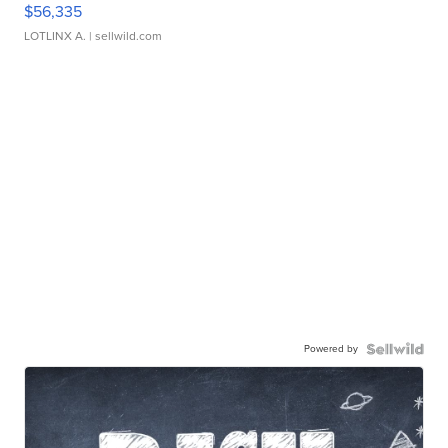
$56,335
LOTLINX A.
| sellwild.com
Powered by