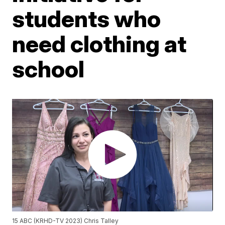
students who
need clothing at
school
15 ABC (KRHD-TV 2023) Chris Talley