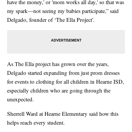
have the money,' or 'mom works all day,' so that was
my spark—not seeing my babies participate,” said
Delgado, founder of ‘The Ella Project’.
As The Ella project has grown over the years,
Delgado started expanding from just prom dresses
for events to clothing for all children in Hearne ISD,
especially children who are going through the
unexpected.
Sherrell Ward at Hearne Elementary said how this
helps reach every student.