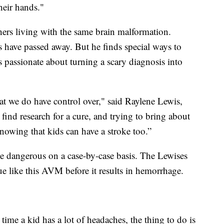
their hands."
ers living with the same brain malformation.
s have passed away. But he finds special ways to
 passionate about turning a scary diagnosis into
at we do have control over," said Raylene Lewis,
find research for a cure, and trying to bring about
nowing that kids can have a stroke too.”
 be dangerous on a case-by-case basis. The Lewises
sue like this AVM before it results in hemorrhage.
time a kid has a lot of headaches, the thing to do is