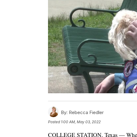
By:
Rebecca Fiedler
Posted
1:00 AM, May 03, 2022
COLLEGE STATION, Texas — When Co