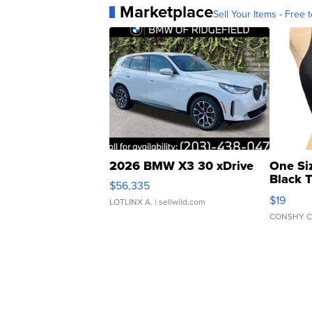
Marketplace
Sell Your Items - Free t
2026 BMW X3 30 xDrive
One Si
Black 
$56,335
Asymmet
$19
LOTLINX A.
| sellwild.com
CONSHY C