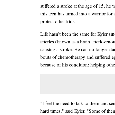
suffered a stroke at the age of 15, he
this teen has turned into a warrior for
protect other kids.
Life hasn’t been the same for Kyler s
arteries (known as a brain arterioven
causing a stroke. He can no longer dan
bouts of chemotherapy and suffered epi
because of his condition: helping othe
"I feel the need to talk to them and s
hard times," said Kyler. "Some of them