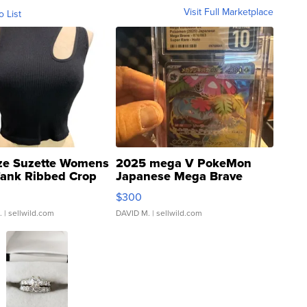
Visit Full Marketplace
o List
ze Suzette Womens
2025 mega V PokeMon
Tank Ribbed Crop
Japanese Mega Brave
rical ...
076/063 Super Rare H...
$300
.
| sellwild.com
DAVID M.
| sellwild.com