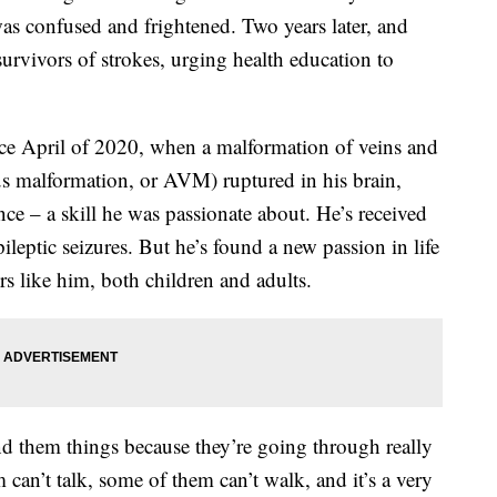
 was confused and frightened. Two years later, and
 survivors of strokes, urging health education to
ince April of 2020, when a malformation of veins and
ous malformation, or AVM) ruptured in his brain,
ce – a skill he was passionate about. He’s received
leptic seizures. But he’s found a new passion in life
rs like him, both children and adults.
end them things because they’re going through really
 can’t talk, some of them can’t walk, and it’s a very