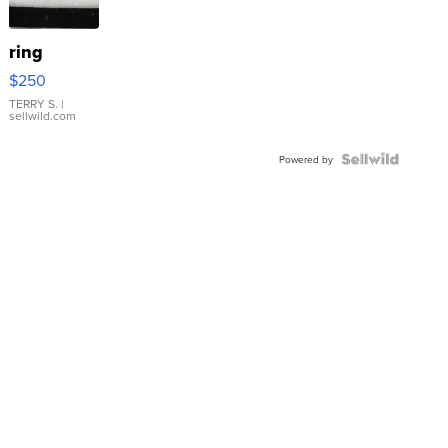
ring
$250
TERRY S.
|
sellwild.com
Powered by