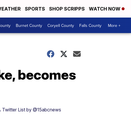
EATHER
SPORTS
SHOP SCRIPPS
WATCH NOW
ounty
Burnet County
Coryell County
Falls County
More +
oke, becomes
 Twitter List by @15abcnews