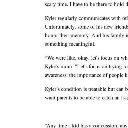
scary time. I have to be there to hold 
Kyler regularly communicates with oth
Unfortunately, some of his new friend
honor their memory. And his family is
something meaningful.
“We were like, okay, let’s focus on wh
Kyler's mom. "Let’s focus on trying to 
awareness; the importance of people k
Kyler’s condition is treatable but can
want parents to be able to catch an is
“Any time a kid has a concussion, any 