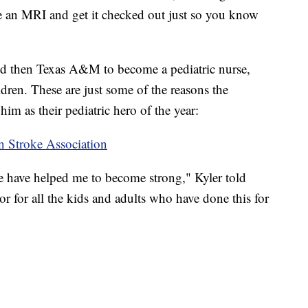
 an MRI and get it checked out just so you know
and then Texas A&M to become a pediatric nurse,
ildren. These are just some of the reasons the
im as their pediatric hero of the year:
n Stroke Association
le have helped me to become strong," Kyler told
r for all the kids and adults who have done this for