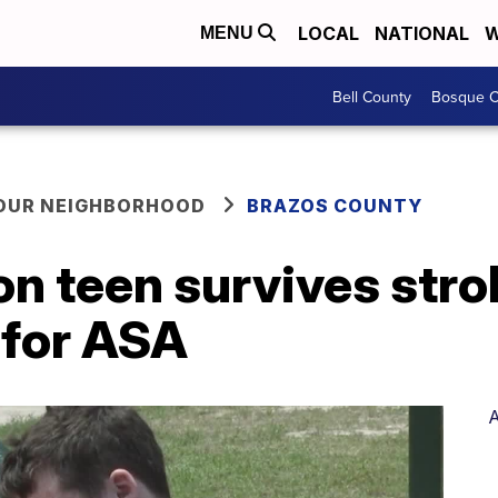
LOCAL
NATIONAL
W
MENU
Bell County
Bosque C
YOUR NEIGHBORHOOD
BRAZOS COUNTY
on teen survives str
 for ASA
A