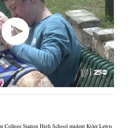
llege Station High School student Kyler Lewis