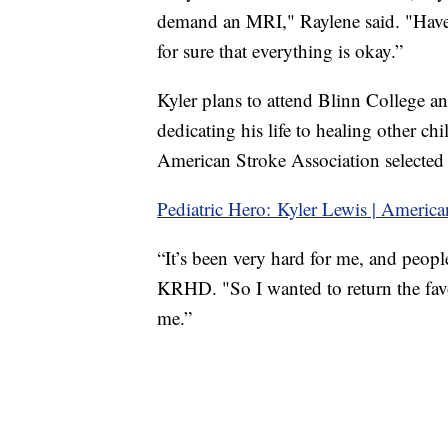
demand an MRI," Raylene said. "Have
for sure that everything is okay.”
Kyler plans to attend Blinn College 
dedicating his life to healing other ch
American Stroke Association selected h
Pediatric Hero: Kyler Lewis | America
“It’s been very hard for me, and peop
KRHD. "So I wanted to return the favo
me.”