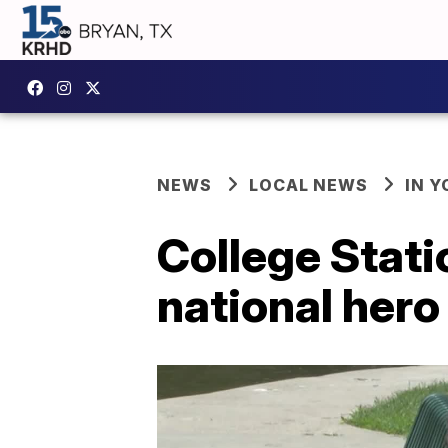
NEWS
LOCAL NEWS
IN 
College Stati
national hero