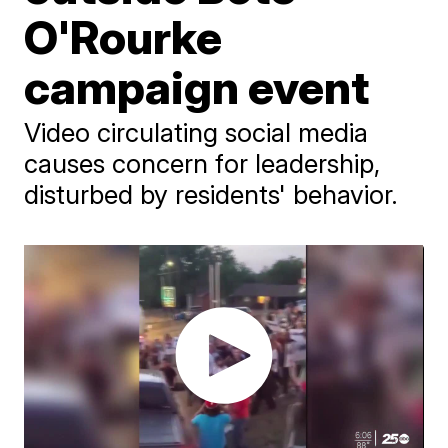
O'Rourke
campaign event
Video circulating social media
causes concern for leadership,
disturbed by residents' behavior.