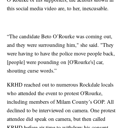
this social media video are, to her, inexcusable.
“The candidate Beto O’Rourke was coming out,
and they were surrounding him," she said. "They
were having to have the police move people back,
[people] were pounding on [O'Rourke's] car,
shouting curse words.”
KRHD reached out to numerous Rockdale locals
who attended the event to protest O'Rourke,
including members of Milam County’s GOP. All
declined to be interviewed on camera. One protest
attendee did speak on camera, but then called
KRHD before air time to withdraw his consent.