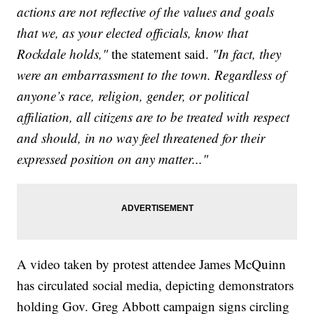
actions are not reflective of the values and goals
that we, as your elected officials, know that
Rockdale holds,"
the statement said.
"In fact, they
were an embarrassment to the town. Regardless of
anyone’s race, religion, gender, or political
affiliation, all citizens are to be treated with respect
and should, in no way feel threatened for their
expressed position on any matter..."
A video taken by protest attendee James McQuinn
has circulated social media, depicting demonstrators
holding Gov. Greg Abbott campaign signs circling