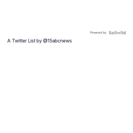
Powered by
A Twitter List by @15abcnews