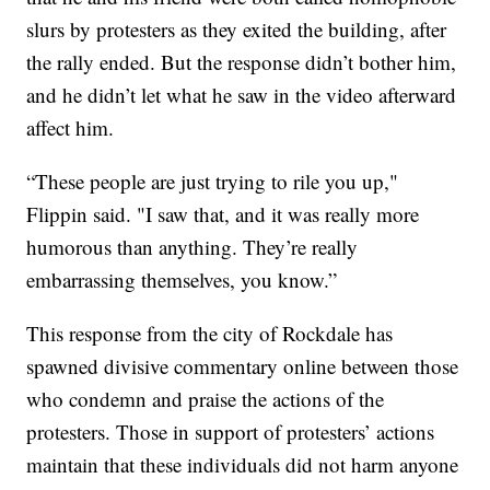
slurs by protesters as they exited the building, after
the rally ended. But the response didn’t bother him,
and he didn’t let what he saw in the video afterward
affect him.
“These people are just trying to rile you up,"
Flippin said. "I saw that, and it was really more
humorous than anything. They’re really
embarrassing themselves, you know.”
This response from the city of Rockdale has
spawned divisive commentary online between those
who condemn and praise the actions of the
protesters. Those in support of protesters’ actions
maintain that these individuals did not harm anyone