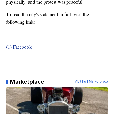
physically, and the protest was peaceful.
To read the city's statement in full, visit the
following link:
(1) Facebook
Marketplace
Visit Full Marketplace