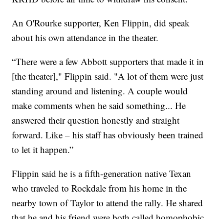
An O'Rourke supporter, Ken Flippin, did speak
about his own attendance in the theater.
“There were a few Abbott supporters that made it in
[the theater]," Flippin said. "A lot of them were just
standing around and listening. A couple would
make comments when he said something... He
answered their question honestly and straight
forward. Like – his staff has obviously been trained
to let it happen.”
Flippin said he is a fifth-generation native Texan
who traveled to Rockdale from his home in the
nearby town of Taylor to attend the rally. He shared
that he and his friend were both called homophobic