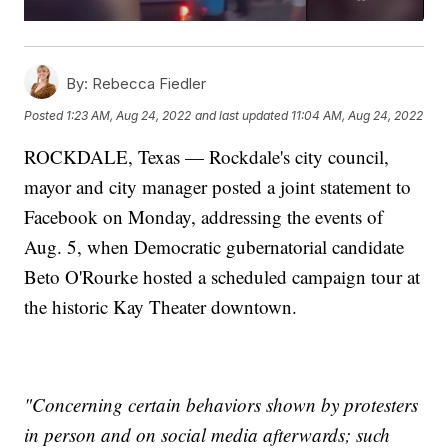
By:
Rebecca Fiedler
Posted
1:23 AM, Aug 24, 2022
and last updated
11:04 AM, Aug 24, 2022
ROCKDALE, Texas — Rockdale's city council,
mayor and city manager posted a joint statement to
Facebook on Monday, addressing the events of
Aug. 5, when Democratic gubernatorial candidate
Beto O'Rourke hosted a scheduled campaign tour at
the historic Kay Theater downtown.
"Concerning certain behaviors shown by protesters
in person and on social media afterwards; such