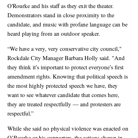
O'Rourke and his staff as they exit the theater.
Demonstrators stand in close proximity to the
candidate, and music with profane language can be
heard playing from an outdoor speaker.
“We have a very, very conservative city council,"
Rockdale City Manager Barbara Holly said. "And
they think it’s important to protect everyone’s first
amendment rights. Knowing that political speech is
the most highly protected speech we have, they
want to see whatever candidate that comes here,
they are treated respectfully — and protesters are
respectful.”
While she said no physical violence was enacted on
O’Rourke or his supporters, the actions shown in