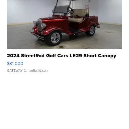
2024 StreetRod Golf Cars LE29 Short Canopy
$31,000
GATEWAY C.
| sellwild.com