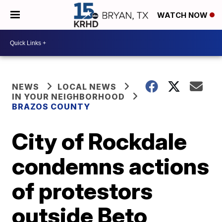
WATCH NOW
NEWS
LOCAL NEWS
IN YOUR NEIGHBORHOOD
BRAZOS COUNTY
City of Rockdale
condemns actions
of protestors
outside Beto