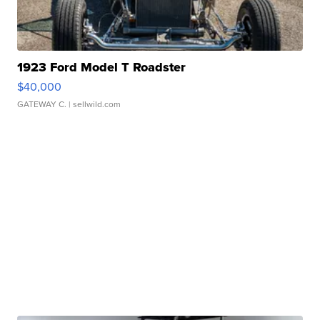
1923 Ford Model T Roadster
$40,000
GATEWAY C.
| sellwild.com