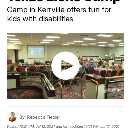
Camp in Kerrville offers fun for
kids with disabilities
By:
Rebecca Fiedler
Posted
10:21 PM, Jul 12, 2021
and last updated
10:21 PM, Jul 12, 2021