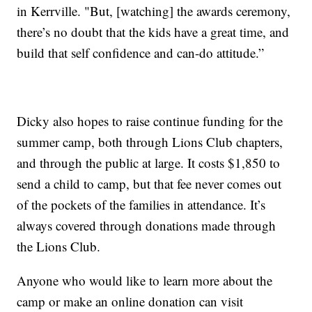
in Kerrville. "But, [watching] the awards ceremony,
there’s no doubt that the kids have a great time, and
build that self confidence and can-do attitude.”
Dicky also hopes to raise continue funding for the
summer camp, both through Lions Club chapters,
and through the public at large. It costs $1,850 to
send a child to camp, but that fee never comes out
of the pockets of the families in attendance. It’s
always covered through donations made through
the Lions Club.
Anyone who would like to learn more about the
camp or make an online donation can visit