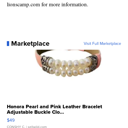
lionscamp.com for more information.
Marketplace
Visit Full Marketplace
Honora Pearl and Pink Leather Bracelet
Adjustable Buckle Clo...
$49
CONSHY C.
| sellwild.com