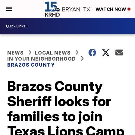
WATCH NOW
NEWS
LOCAL NEWS
IN YOUR NEIGHBORHOOD
BRAZOS COUNTY
Brazos County
Sheriff looks for
families to join
Texas Lions Camp