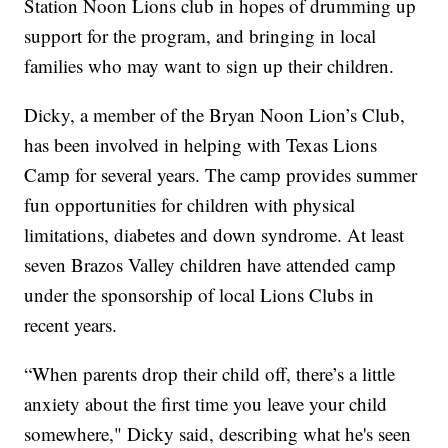
Station Noon Lions club in hopes of drumming up
support for the program, and bringing in local
families who may want to sign up their children.
Dicky, a member of the Bryan Noon Lion’s Club,
has been involved in helping with Texas Lions
Camp for several years. The camp provides summer
fun opportunities for children with physical
limitations, diabetes and down syndrome. At least
seven Brazos Valley children have attended camp
under the sponsorship of local Lions Clubs in
recent years.
“When parents drop their child off, there’s a little
anxiety about the first time you leave your child
somewhere," Dicky said, describing what he's seen