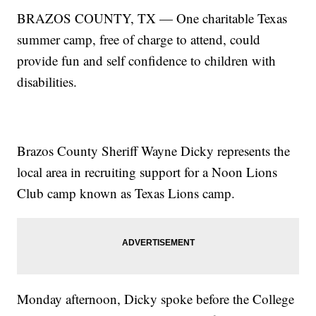
BRAZOS COUNTY, TX — One charitable Texas
summer camp, free of charge to attend, could
provide fun and self confidence to children with
disabilities.
Brazos County Sheriff Wayne Dicky represents the
local area in recruiting support for a Noon Lions
Club camp known as Texas Lions camp.
Monday afternoon, Dicky spoke before the College