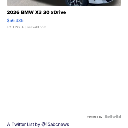
2026 BMW X3 30 xDrive
$56,335
LOTLINX A.
| sellwild.com
Powered by
A Twitter List by @15abcnews