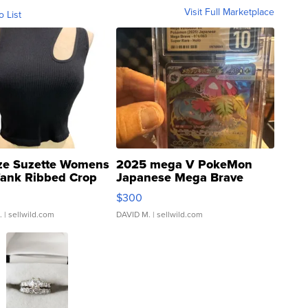
Visit Full Marketplace
o List
ze Suzette Womens
2025 mega V PokeMon
Tank Ribbed Crop
Japanese Mega Brave
rical ...
076/063 Super Rare H...
$300
.
| sellwild.com
DAVID M.
| sellwild.com