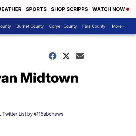
EATHER
SPORTS
SHOP SCRIPPS
WATCH NOW
ounty
Burnet County
Coryell County
Falls County
More +
yan Midtown
 Twitter List by @15abcnews