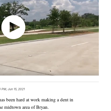
4 PM, Jun 15, 2021
 been hard at work making a dent in
e midtown area of Bryan.