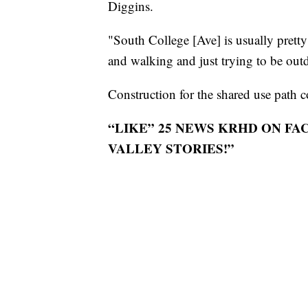
Diggins.
"South College [Ave] is usually pretty
and walking and just trying to be out
Construction for the shared use path 
“LIKE” 25 NEWS KRHD ON F
VALLEY STORIES!”