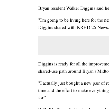
Bryan resident Walker Diggins said he'
"I'm going to be living here for the nex
Diggins shared with KRHD 25 News.
Diggins is ready for all the improvemen
shared-use path around Bryan's Midt
"I actually just bought a new pair of r
time and the effort to make everything
for."