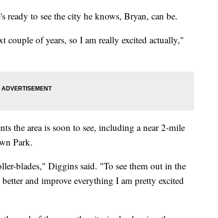
s ready to see the city he knows, Bryan, can be.
t couple of years, so I am really excited actually,"
ts the area is soon to see, including a near 2-mile
own Park.
oller-blades," Diggins said. "To see them out in the
 better and improve everything I am pretty excited