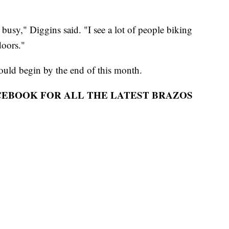
 busy," Diggins said. "I see a lot of people biking
doors."
could begin by the end of this month.
ACEBOOK FOR ALL THE LATEST BRAZOS