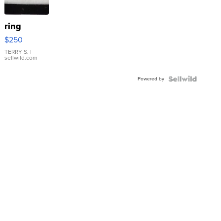
ring
$250
TERRY S.
|
sellwild.com
Powered by