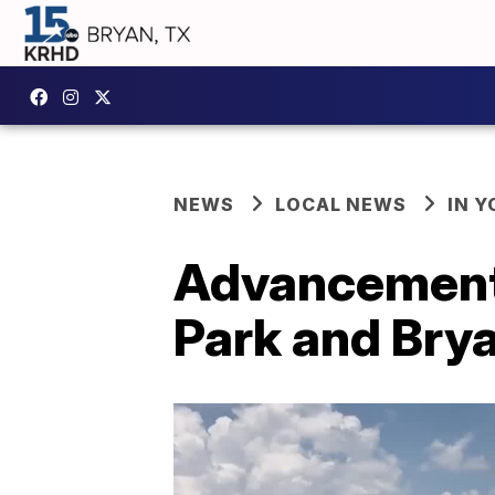
NEWS
LOCAL NEWS
IN 
Advancement
Park and Bry