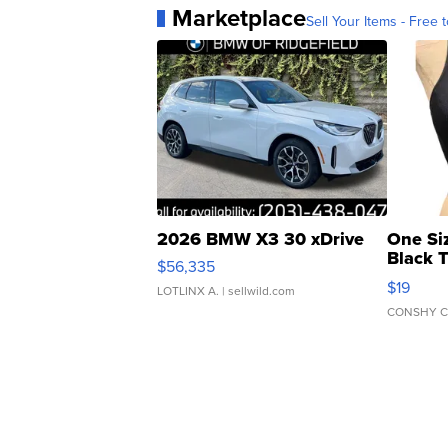
Marketplace
Sell Your Items - Free t
2026 BMW X3 30 xDrive
One Si
Black 
$56,335
Asymmet
$19
LOTLINX A.
| sellwild.com
CONSHY C