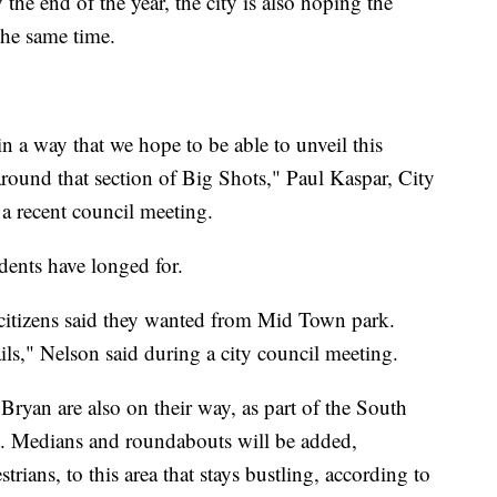
the end of the year, the city is also hoping the
he same time.
 a way that we hope to be able to unveil this
t around that section of Big Shots," Paul Kaspar, City
 a recent council meeting.
ents have longed for.
ur citizens said they wanted from Mid Town park.
ls," Nelson said during a city council meeting.
ryan are also on their way, as part of the South
t. Medians and roundabouts will be added,
trians, to this area that stays bustling, according to