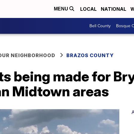
LOCAL
NATIONAL
W
MENU
Bell County
Bosque C
YOUR NEIGHBORHOOD
BRAZOS COUNTY
s being made for Br
an Midtown areas
A