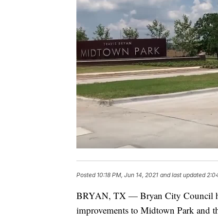
Posted
10:18 PM, Jun 14, 2021
and last updated
2:0
BRYAN, TX — Bryan City Council has
improvements to Midtown Park and th