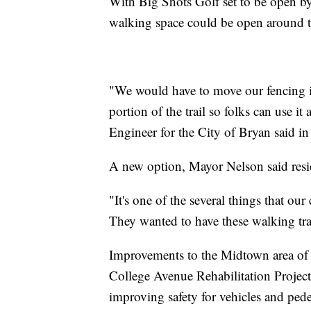
With Big Shots Golf set to be open by 
walking space could be open around t
"We would have to move our fencing in
portion of the trail so folks can use i
Engineer for the City of Bryan said in
A new option, Mayor Nelson said resid
"It's one of the several things that o
They wanted to have these walking trai
Improvements to the Midtown area of B
College Avenue Rehabilitation Projec
improving safety for vehicles and pedes