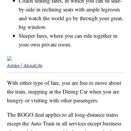
Coach seating fares, in which you can sit side-
by-side in reclining seats with ample legroom
and watch the world go by through your great,
big window.
Sleeper fares, where you can ride together in
your own private room.
Adobe | AboutLife
With either type of fare, you are free to move about
the train, stopping at the Dining Car when you are
hungry or visiting with other passengers.
The BOGO deal applies to all long-distance trains
except the Auto Train in all services except business