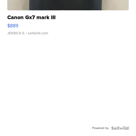
Canon Gx7 mark III
$889
JESSICA S.
| sellwild.com
Powered by