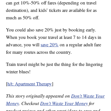
can get 10%-50% off fares (depending on travel
destination), and kids’ tickets are available for as
much as 50% off.
You could also save 20% just by booking early.
When you book your travel at least 7 to 14 days in
advance, you will
save 20%
on a regular adult fare
for many routes across the country.
Train travel might be just the thing for the lingering
winter blues!
[
h/t: Apartment Therapy
]
This story originally appeared on
Don't Waste Your
Money
. Checkout
Don't Waste Your Money
for
product reviews and other great ideas to save and