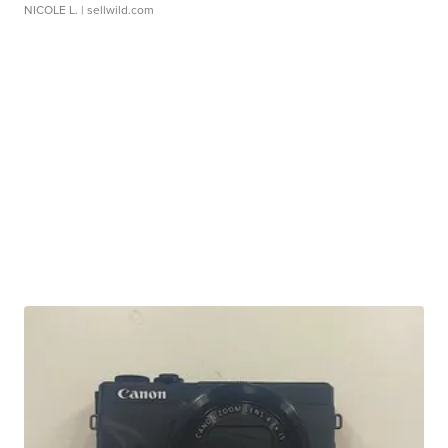
NICOLE L.
| sellwild.com