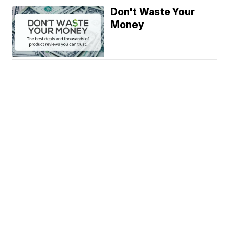
Don't Waste Your
Money