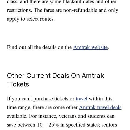
class, and there are some blackout dates and other
restrictions. The fares are non-refundable and only
apply to select routes.
Find out all the details on the
Amtrak website
.
Other Current Deals On Amtrak
Tickets
If you can’t purchase tickets or
travel
within this
time range, there are some other
Amtrak travel deals
available. For instance, veterans and students can
save between 10 – 25% in specified states; seniors