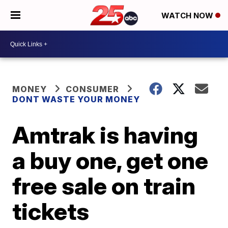
WATCH NOW
MONEY
CONSUMER
DONT WASTE YOUR MONEY
Amtrak is having
a buy one, get one
free sale on train
tickets