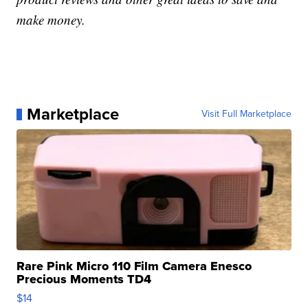
make money.
Marketplace
Visit Full Marketplace
Rare Pink Micro 110 Film Camera Enesco
Precious Moments TD4
$14