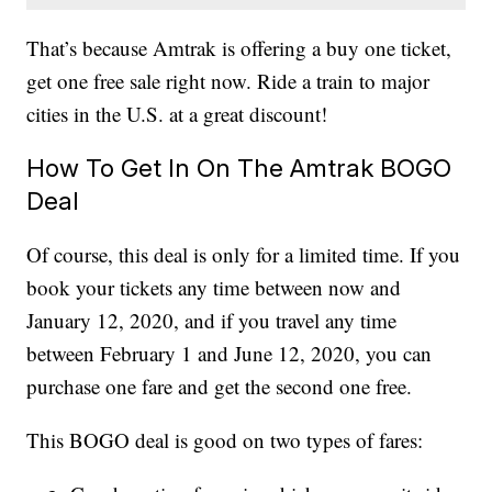
That’s because Amtrak is offering a buy one ticket,
get one free sale right now. Ride a train to major
cities in the U.S. at a great discount!
How To Get In On The Amtrak BOGO
Deal
Of course, this deal is only for a limited time. If you
book your tickets any time between now and
January 12, 2020, and if you travel any time
between February 1 and June 12, 2020, you can
purchase one fare and get the second one free.
This BOGO deal is good on two types of fares: