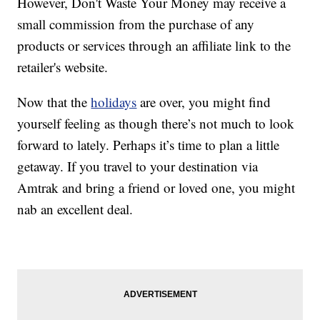
However, Don't Waste Your Money may receive a
small commission from the purchase of any
products or services through an affiliate link to the
retailer's website.
Now that the
holidays
are over, you might find
yourself feeling as though there’s not much to look
forward to lately. Perhaps it’s time to plan a little
getaway. If you travel to your destination via
Amtrak and bring a friend or loved one, you might
nab an excellent deal.