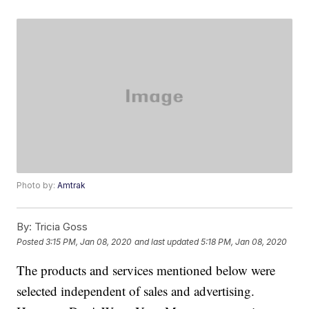
Photo by:
Amtrak
By:
Tricia Goss
Posted
3:15 PM, Jan 08, 2020
and last updated
5:18 PM, Jan 08, 2020
The products and services mentioned below were
selected independent of sales and advertising.