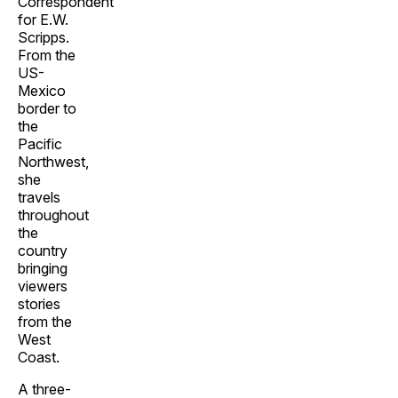
Correspondent
for E.W.
Scripps.
From the
US-
Mexico
border to
the
Pacific
Northwest,
she
travels
throughout
the
country
bringing
viewers
stories
from the
West
Coast.
A three-