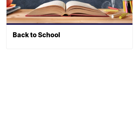
Back to School