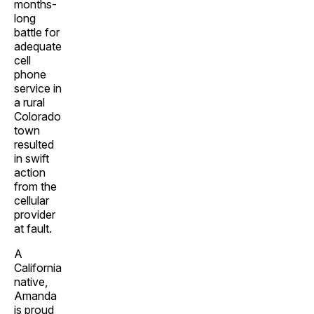
months-
long
battle for
adequate
cell
phone
service in
a rural
Colorado
town
resulted
in swift
action
from the
cellular
provider
at fault.
A
California
native,
Amanda
is proud