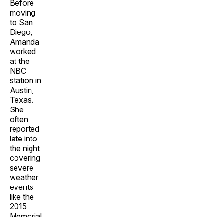
Before
moving
to San
Diego,
Amanda
worked
at the
NBC
station in
Austin,
Texas.
She
often
reported
late into
the night
covering
severe
weather
events
like the
2015
Memorial