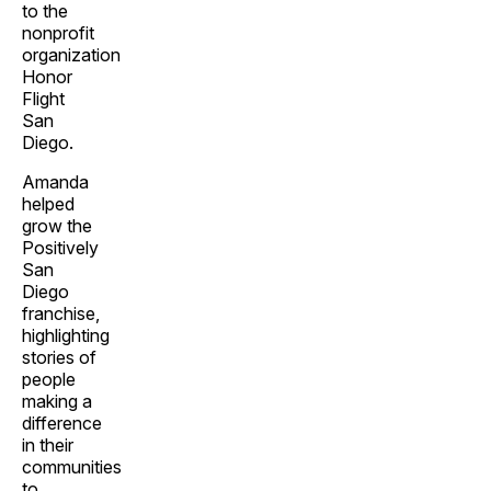
to the
nonprofit
organization
Honor
Flight
San
Diego.
Amanda
helped
grow the
Positively
San
Diego
franchise,
highlighting
stories of
people
making a
difference
in their
communities
to