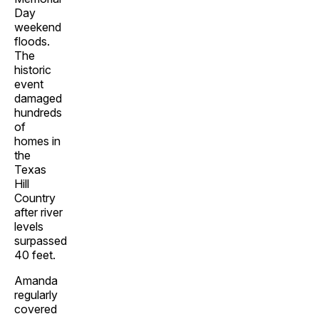
Day
weekend
floods.
The
historic
event
damaged
hundreds
of
homes in
the
Texas
Hill
Country
after river
levels
surpassed
40 feet.
Amanda
regularly
covered