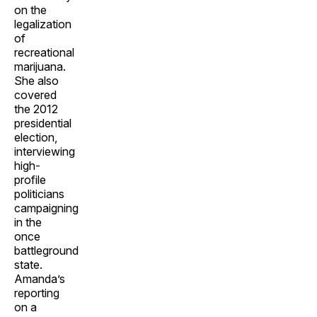
on the
legalization
of
recreational
marijuana.
She also
covered
the 2012
presidential
election,
interviewing
high-
profile
politicians
campaigning
in the
once
battleground
state.
Amanda’s
reporting
on a