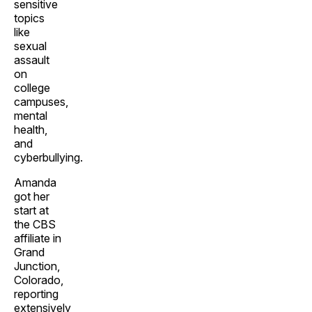
sensitive
topics
like
sexual
assault
on
college
campuses,
mental
health,
and
cyberbullying.
Amanda
got her
start at
the CBS
affiliate in
Grand
Junction,
Colorado,
reporting
extensively