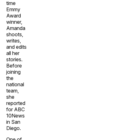
time
Emmy
Award
winner,
Amanda
shoots,
writes,
and edits
all her
stories.
Before
joining
the
national
team,
she
reported
for ABC
10News
in San
Diego.
One of