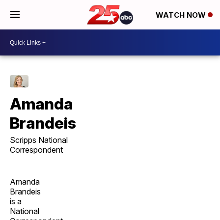
WATCH NOW
Amanda
Brandeis
Scripps National
Correspondent
Amanda
Brandeis
is a
National