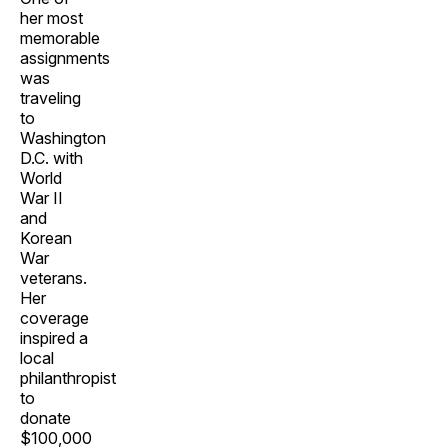
her most
memorable
assignments
was
traveling
to
Washington
D.C. with
World
War II
and
Korean
War
veterans.
Her
coverage
inspired a
local
philanthropist
to
donate
$100,000