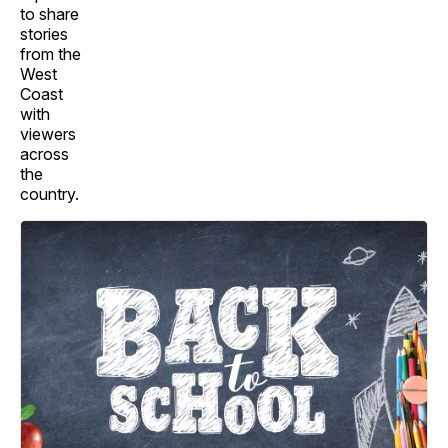
to share
stories
from the
West
Coast
with
viewers
across
the
country.