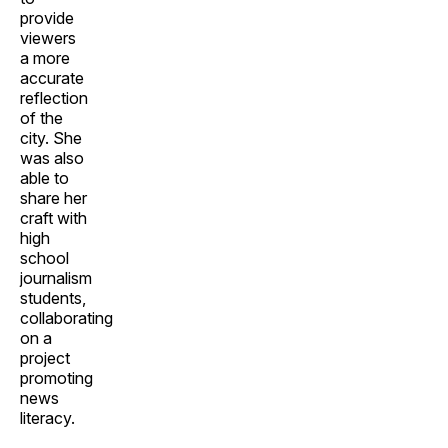
provide
viewers
a more
accurate
reflection
of the
city. She
was also
able to
share her
craft with
high
school
journalism
students,
collaborating
on a
project
promoting
news
literacy.