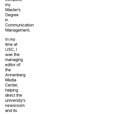
my
Master’s
Degree
in
Communication
Management.
In my
time at
USC, I
was the
managing
editor of
the
Annenberg
Media
Center,
helping
direct the
university’s
newsroom
and its