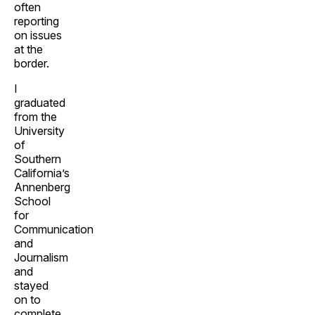
often
reporting
on issues
at the
border.
I
graduated
from the
University
of
Southern
California’s
Annenberg
School
for
Communication
and
Journalism
and
stayed
on to
complete