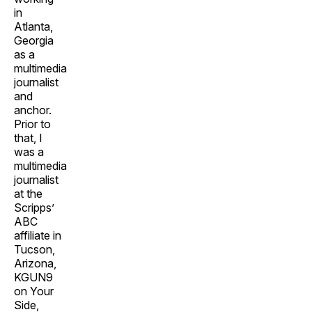
in
Atlanta,
Georgia
as a
multimedia
journalist
and
anchor.
Prior to
that, I
was a
multimedia
journalist
at the
Scripps’
ABC
affiliate in
Tucson,
Arizona,
KGUN9
on Your
Side,