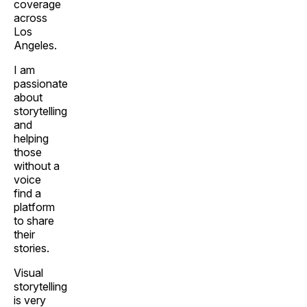
coverage
across
Los
Angeles.
I am
passionate
about
storytelling
and
helping
those
without a
voice
find a
platform
to share
their
stories.
Visual
storytelling
is very