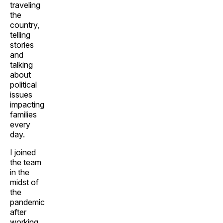
traveling
the
country,
telling
stories
and
talking
about
political
issues
impacting
families
every
day.
I joined
the team
in the
midst of
the
pandemic
after
working