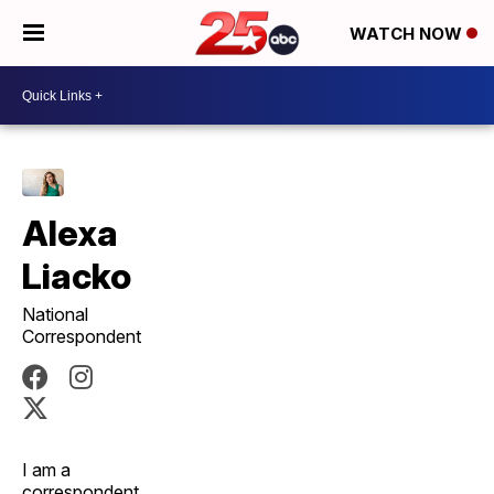
WATCH NOW
Alexa
Liacko
National
Correspondent
I am a
correspondent