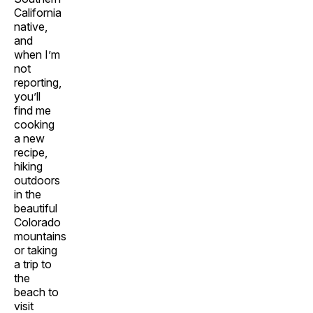
California
native,
and
when I’m
not
reporting,
you’ll
find me
cooking
a new
recipe,
hiking
outdoors
in the
beautiful
Colorado
mountains
or taking
a trip to
the
beach to
visit