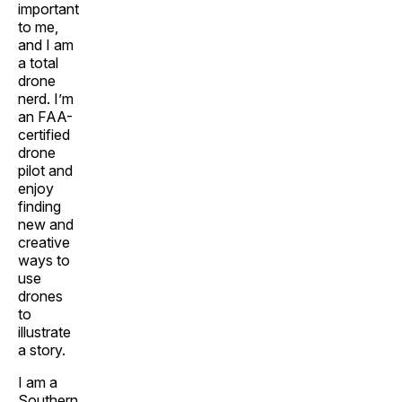
important
to me,
and I am
a total
drone
nerd. I’m
an FAA-
certified
drone
pilot and
enjoy
finding
new and
creative
ways to
use
drones
to
illustrate
a story.
I am a
Southern