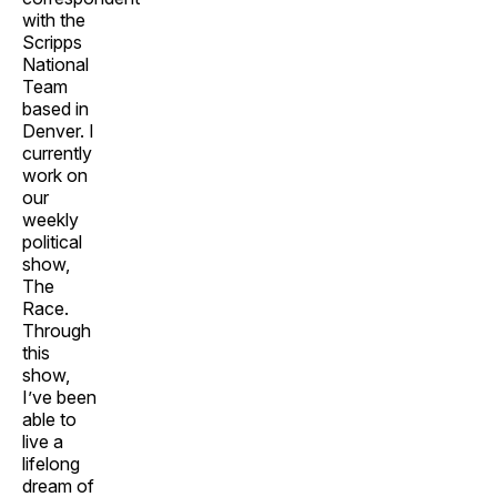
with the
Scripps
National
Team
based in
Denver. I
currently
work on
our
weekly
political
show,
The
Race.
Through
this
show,
I’ve been
able to
live a
lifelong
dream of