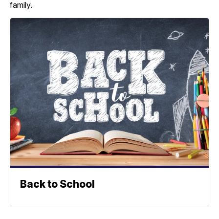
family.
Back to School