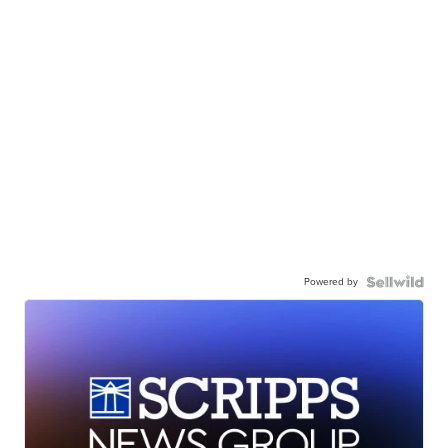
Powered by