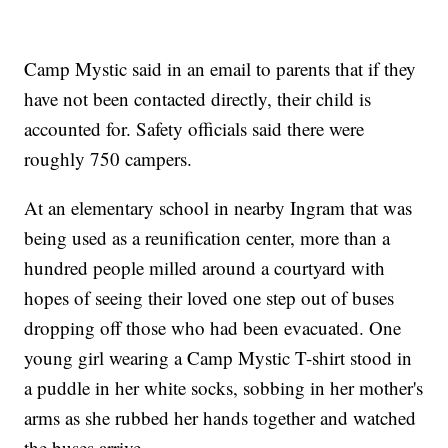
Camp Mystic said in an email to parents that if they
have not been contacted directly, their child is
accounted for. Safety officials said there were
roughly 750 campers.
At an elementary school in nearby Ingram that was
being used as a reunification center, more than a
hundred people milled around a courtyard with
hopes of seeing their loved one step out of buses
dropping off those who had been evacuated. One
young girl wearing a Camp Mystic T-shirt stood in
a puddle in her white socks, sobbing in her mother's
arms as she rubbed her hands together and watched
the buses arrive.