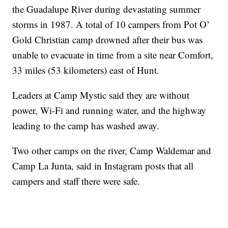
the Guadalupe River during devastating summer
storms in 1987. A total of 10 campers from Pot O’
Gold Christian camp drowned after their bus was
unable to evacuate in time from a site near Comfort,
33 miles (53 kilometers) east of Hunt.
Leaders at Camp Mystic said they are without
power, Wi-Fi and running water, and the highway
leading to the camp has washed away.
Two other camps on the river, Camp Waldemar and
Camp La Junta, said in Instagram posts that all
campers and staff there were safe.