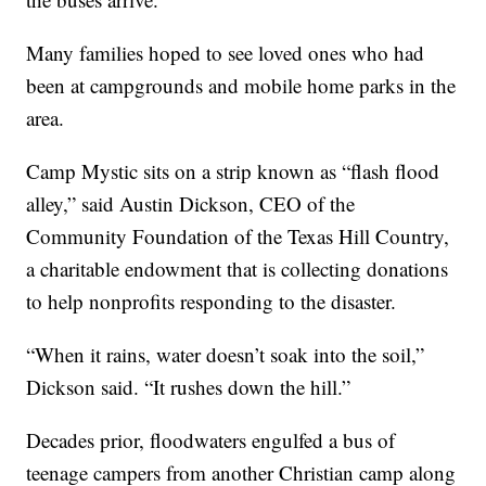
Many families hoped to see loved ones who had
been at campgrounds and mobile home parks in the
area.
Camp Mystic sits on a strip known as “flash flood
alley,” said Austin Dickson, CEO of the
Community Foundation of the Texas Hill Country,
a charitable endowment that is collecting donations
to help nonprofits responding to the disaster.
“When it rains, water doesn’t soak into the soil,”
Dickson said. “It rushes down the hill.”
Decades prior, floodwaters engulfed a bus of
teenage campers from another Christian camp along