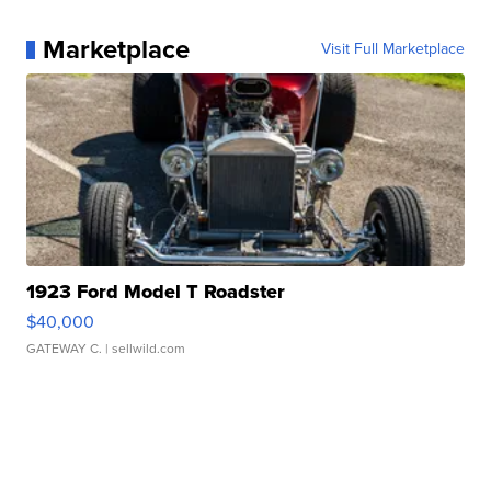
Marketplace
Visit Full Marketplace
1923 Ford Model T Roadster
$40,000
GATEWAY C.
| sellwild.com