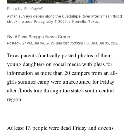
Photo by: Eric Gay/AP
A man surveys debris along the Guadalupe River after a flash flood
struck the area, Friday, July 4, 2025, in Kerrville, Texas.
By:
AP via Scripps News Group
Posted
6:21 PM, Jul 04, 2025
and last updated
1:30 AM, Jul 05, 2025
Texas parents frantically posted photos of their
young daughters on social media with pleas for
information as more than 20 campers from an all-
girls summer camp were unaccounted for Friday
after floods tore through the state's south-central
region.
At least 13 people were dead Friday and dozens