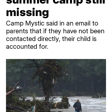
missing
Camp Mystic said in an email to
parents that if they have not been
contacted directly, their child is
accounted for.