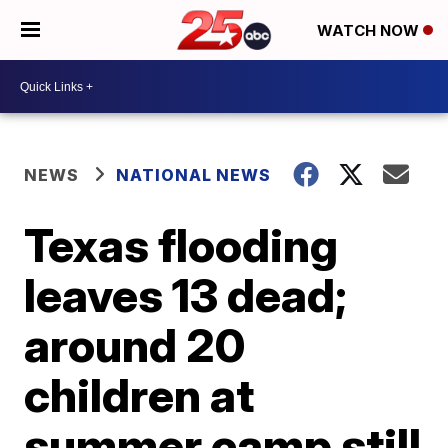
WATCH NOW
NEWS
NATIONAL NEWS
Texas flooding
leaves 13 dead;
around 20
children at
summer camp still