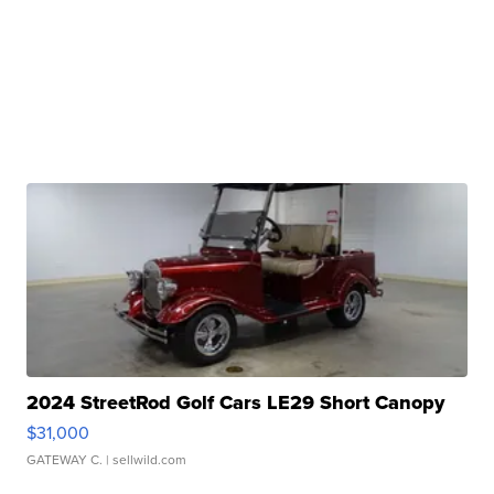
2024 StreetRod Golf Cars LE29 Short Canopy
$31,000
GATEWAY C.
| sellwild.com