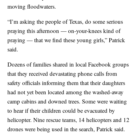
moving floodwaters.
“I’m asking the people of Texas, do some serious
praying this afternoon — on-your-knees kind of
praying — that we find these young girls,” Patrick
said.
Dozens of families shared in local Facebook groups
that they received devastating phone calls from
safety officials informing them that their daughters
had not yet been located among the washed-away
camp cabins and downed trees. Some were waiting
to hear if their children could be evacuated by
helicopter. Nine rescue teams, 14 helicopters and 12
drones were being used in the search, Patrick said.