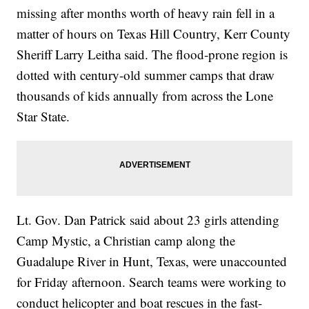
missing after months worth of heavy rain fell in a
matter of hours on Texas Hill Country, Kerr County
Sheriff Larry Leitha said. The flood-prone region is
dotted with century-old summer camps that draw
thousands of kids annually from across the Lone
Star State.
Lt. Gov. Dan Patrick said about 23 girls attending
Camp Mystic, a Christian camp along the
Guadalupe River in Hunt, Texas, were unaccounted
for Friday afternoon. Search teams were working to
conduct helicopter and boat rescues in the fast-