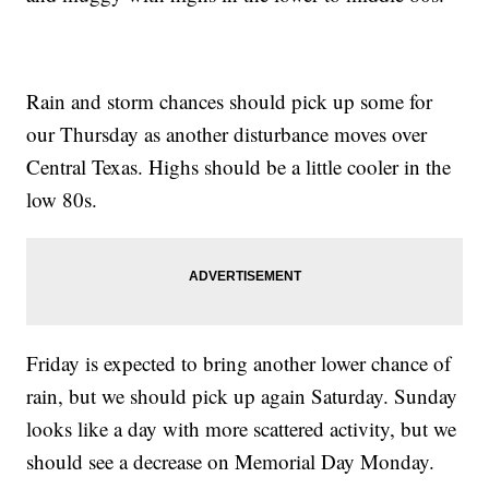
Rain and storm chances should pick up some for
our Thursday as another disturbance moves over
Central Texas. Highs should be a little cooler in the
low 80s.
Friday is expected to bring another lower chance of
rain, but we should pick up again Saturday. Sunday
looks like a day with more scattered activity, but we
should see a decrease on Memorial Day Monday.