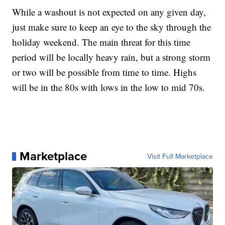
While a washout is not expected on any given day,
just make sure to keep an eye to the sky through the
holiday weekend. The main threat for this time
period will be locally heavy rain, but a strong storm
or two will be possible from time to time. Highs
will be in the 80s with lows in the low to mid 70s.
Marketplace
Visit Full Marketplace