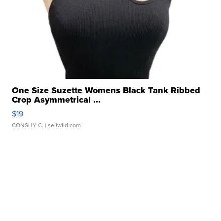
One Size Suzette Womens Black Tank Ribbed
Crop Asymmetrical ...
$19
CONSHY C.
| sellwild.com