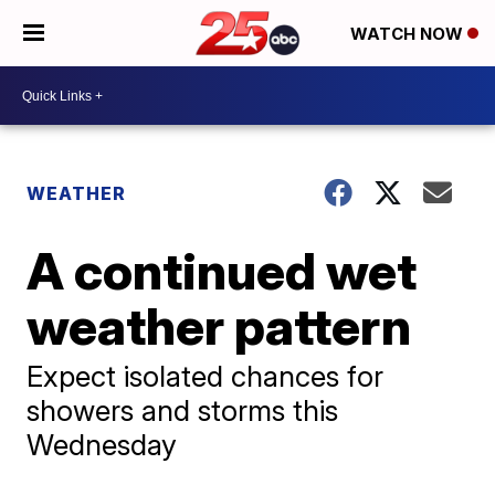
WATCH NOW
WEATHER
A continued wet
weather pattern
Expect isolated chances for
showers and storms this
Wednesday