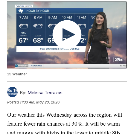
25 Weather
By:
Melissa Terrazas
Posted
11:33 AM, May 20, 2026
Our weather this Wednesday across the region will
feature fewer rain chances at 30%. It will be warm
and muggy with highs in the lower to middle 80s.