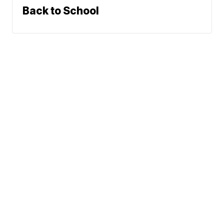
Back to School