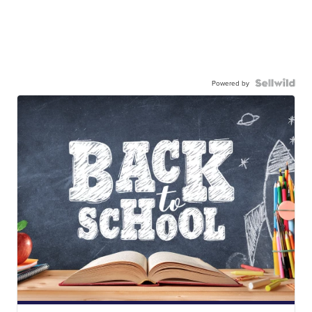
Powered by