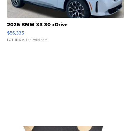
2026 BMW X3 30 xDrive
$56,335
LOTLINX A.
| sellwild.com