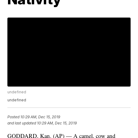
undefined
undefined
Posted
10:29 AM, Dec 15, 2019
and last updated
10:29 AM, Dec 15, 2019
GODDARD, Kan. (AP) — A camel, cow and