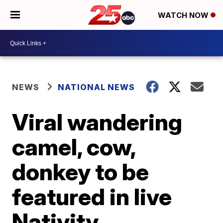
WATCH NOW
NEWS
NATIONAL NEWS
Viral wandering
camel, cow,
donkey to be
featured in live
Nativity