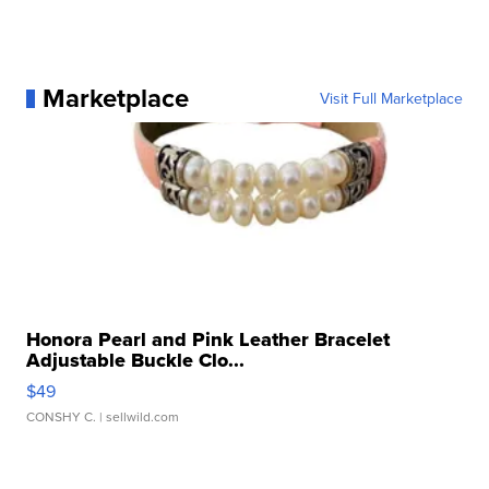
Marketplace
Visit Full Marketplace
Honora Pearl and Pink Leather Bracelet
Adjustable Buckle Clo...
$49
CONSHY C.
| sellwild.com