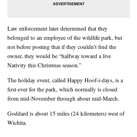
Law enforcement later determined that they
belonged to an employee of the wildlife park, but
not before posting that if they couldn’t find the
owner, they would be “halfway toward a live
Nativity this Christmas season.”
The holiday event, called Happy Hoof-i-days, is a
first-ever for the park, which normally is closed
from mid-November through about mid-March.
Goddard is about 15 miles (24 kilometers) west of
Wichita.