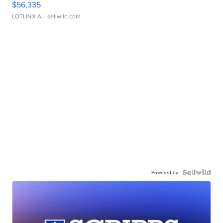
$56,335
LOTLINX A.
| sellwild.com
Powered by