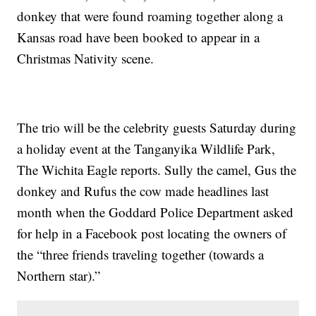
donkey that were found roaming together along a
Kansas road have been booked to appear in a
Christmas Nativity scene.
The trio will be the celebrity guests Saturday during
a holiday event at the Tanganyika Wildlife Park,
The Wichita Eagle reports. Sully the camel, Gus the
donkey and Rufus the cow made headlines last
month when the Goddard Police Department asked
for help in a Facebook post locating the owners of
the “three friends traveling together (towards a
Northern star).”