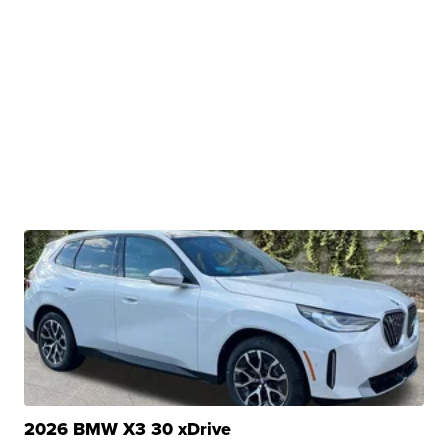
2026 BMW X3 30 xDrive