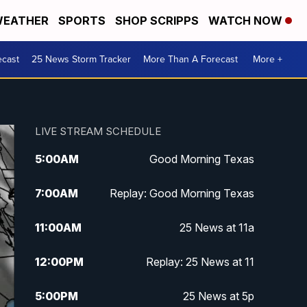
EATHER
SPORTS
SHOP SCRIPPS
WATCH NOW
ecast
25 News Storm Tracker
More Than A Forecast
More +
LIVE STREAM SCHEDULE
5:00
AM
Good Morning Texas
7:00
AM
Replay: Good Morning Texas
11:00
AM
25 News at 11a
12:00
PM
Replay: 25 News at 11
5:00
PM
25 News at 5p