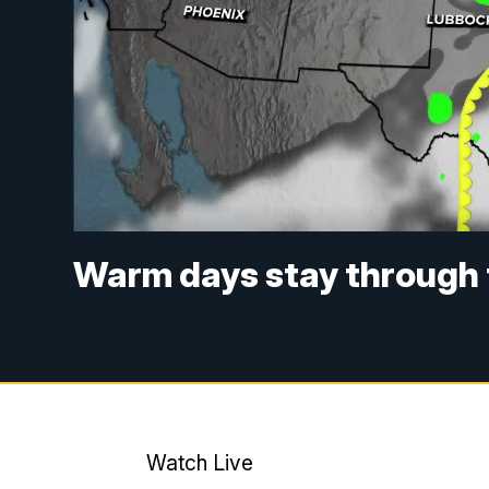
Warm days stay through 
Watch Live