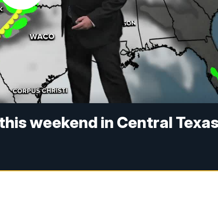
this weekend in Central Texa