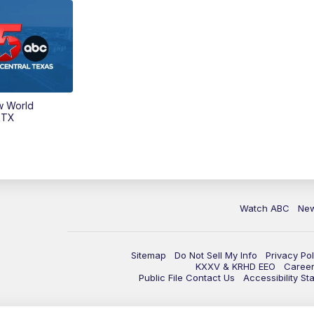
w World
 TX
Watch ABC
Ne
Sitemap
Do Not Sell My Info
Privacy Pol
KXXV & KRHD EEO
Caree
Public File Contact Us
Accessibility St