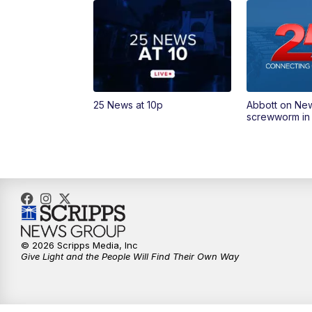
25 News at 10p
Abbott on Ne
screwworm in
© 2026 Scripps Media, Inc
Give Light and the People Will Find Their Own Way