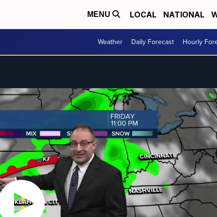
LOCAL
NATIONAL
W
MENU
Weather
Daily Forecast
Hourly For