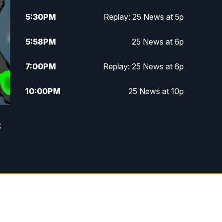
5:30
PM
Replay: 25 News at 5p
5:58
PM
25 News at 6p
7:00
PM
Replay: 25 News at 6p
10:00
PM
25 News at 10p
10:32
PM
Replay: 25 News at 10p
s