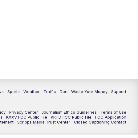
ws
Sports
Weather
Traffic
Don't Waste Your Money
Support
icy
Privacy Center
Journalism Ethics Guidelines
Terms of Use
rs
KXXV FCC Public File
KRHD FCC Public File
FCC Application
atement
Scripps Media Trust Center
Closed Captioning Contact