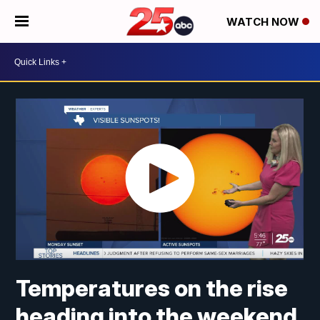
WATCH NOW
Temperatures on the rise
heading into the weekend