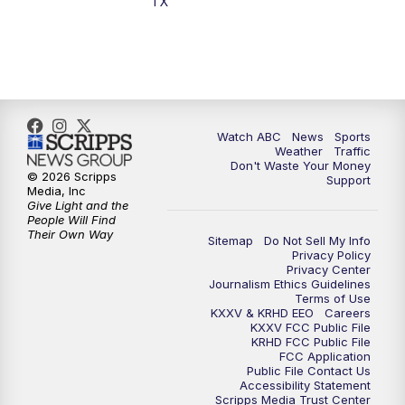
TX
Watch ABC
News
Sports
Weather
Traffic
Don't Waste Your Money
© 2026 Scripps
Support
Media, Inc
Give Light and the
People Will Find
Their Own Way
Sitemap
Do Not Sell My Info
Privacy Policy
Privacy Center
Journalism Ethics Guidelines
Terms of Use
KXXV & KRHD EEO
Careers
KXXV FCC Public File
KRHD FCC Public File
FCC Application
Public File Contact Us
Accessibility Statement
Scripps Media Trust Center