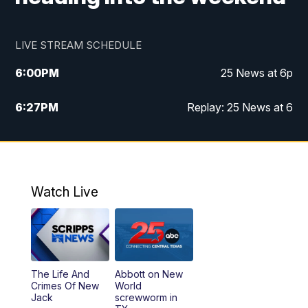
LIVE STREAM SCHEDULE
6:00
PM
25 News at 6p
6:27
PM
Replay: 25 News at 6
10:00
PM
25 News at 10p
10:32
PM
Replay: 25 News at 10p
Watch Live
The Life And
Abbott on New
Crimes Of New
World
Jack
screwworm in