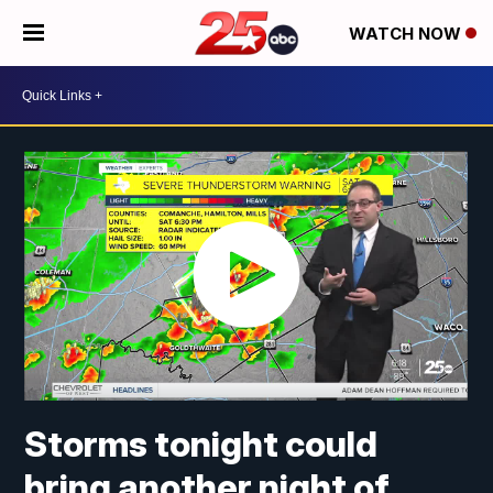
WATCH NOW
Storms tonight could
bring another night of