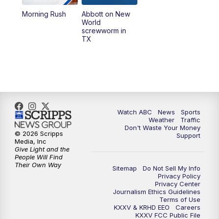
Morning Rush
Abbott on New
5:58
PM
25 News at 6p
World
screwworm in
TX
7:00
PM
Replay: 25 News at 6p
10:00
PM
25 News at 10p
10:32
PM
Replay: 25 News at 10p
Watch ABC
News
Sports
Weather
Traffic
Don't Waste Your Money
© 2026 Scripps
Support
Media, Inc
Give Light and the
People Will Find
Their Own Way
Sitemap
Do Not Sell My Info
Privacy Policy
Privacy Center
Journalism Ethics Guidelines
Terms of Use
KXXV & KRHD EEO
Careers
KXXV FCC Public File