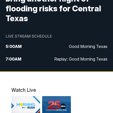
flooding risks for Central
Texas
LIVE STREAM SCHEDULE
5:00
AM
Good Morning Texas
7:00
AM
Replay: Good Morning Texas
11:00
AM
25 News at 11a
12:00
PM
Replay: 25 News at 11
Watch Live
5:00
PM
25 News at 5p
5:30
PM
Replay: 25 News at 5p