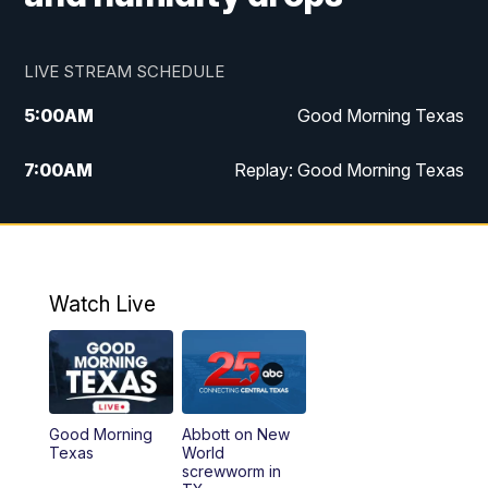
LIVE STREAM SCHEDULE
5:00
AM
Good Morning Texas
7:00
AM
Replay: Good Morning Texas
11:00
AM
25 News at 11a
12:00
PM
Replay: 25 News at 11
Watch Live
5:00
PM
25 News at 5p
5:30
PM
Replay: 25 News at 5p
Good Morning
Abbott on New
5:58
PM
25 News at 6p
Texas
World
screwworm in