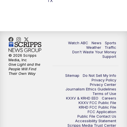
TX
7:00
PM
Replay: 25 News at 6p
10:00
PM
25 News at 10p
10:32
PM
Replay: 25 News at 10p
Watch ABC
News
Sports
Weather
Traffic
Don't Waste Your Money
© 2026 Scripps
Support
Media, Inc
Give Light and the
People Will Find
Their Own Way
Sitemap
Do Not Sell My Info
Privacy Policy
Privacy Center
Journalism Ethics Guidelines
Terms of Use
KXXV & KRHD EEO
Careers
KXXV FCC Public File
KRHD FCC Public File
FCC Application
Public File Contact Us
Accessibility Statement
Scripps Media Trust Center