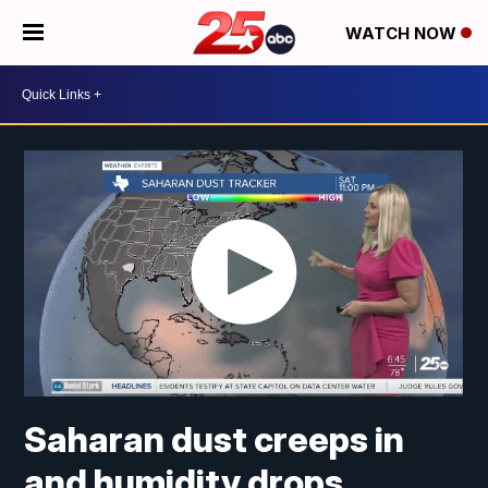
WATCH NOW
Saharan dust creeps in
and humidity drops