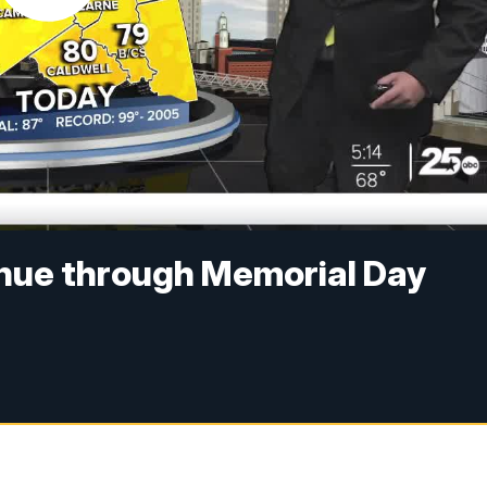
nue through Memorial Day