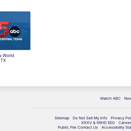
w World
 TX
Watch ABC
Ne
Sitemap
Do Not Sell My Info
Privacy Pol
KXXV & KRHD EEO
Caree
Public File Contact Us
Accessibility St