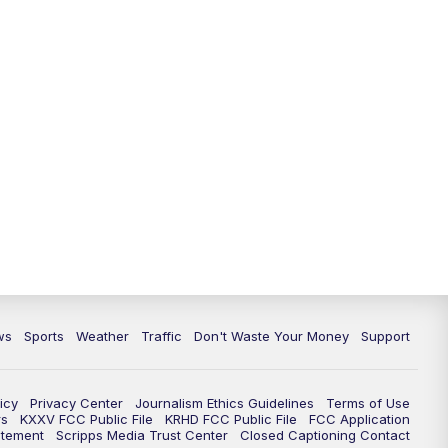
ws
Sports
Weather
Traffic
Don't Waste Your Money
Support
icy
Privacy Center
Journalism Ethics Guidelines
Terms of Use
rs
KXXV FCC Public File
KRHD FCC Public File
FCC Application
atement
Scripps Media Trust Center
Closed Captioning Contact