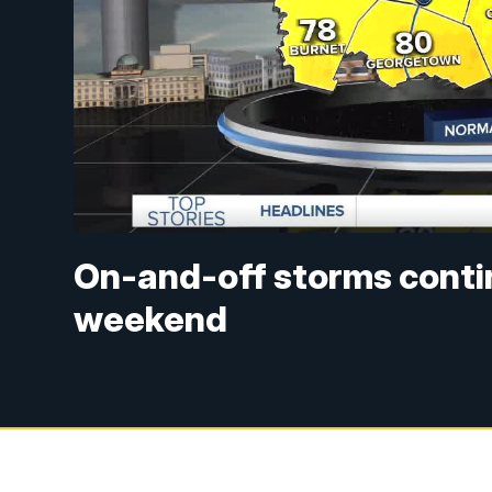
On-and-off storms conti
weekend