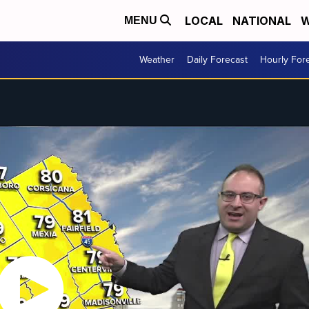
LOCAL
NATIONAL
W
MENU
Weather
Daily Forecast
Hourly For