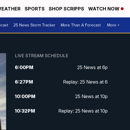
EATHER
SPORTS
SHOP SCRIPPS
WATCH NOW
ecast
25 News Storm Tracker
More Than A Forecast
More +
LIVE STREAM SCHEDULE
6:00
PM
25 News at 6p
6:27
PM
Replay: 25 News at 6
10:00
PM
25 News at 10p
10:32
PM
Replay: 25 News at 10p