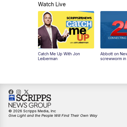
Watch Live
Catch Me Up With Jon
Abbott on Ne
Leiberman
screwworm in
© 2026 Scripps Media, Inc
Give Light and the People Will Find Their Own Way