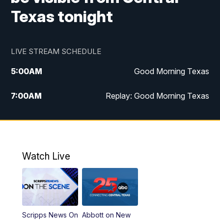
Texas tonight
LIVE STREAM SCHEDULE
5:00
AM
Good Morning Texas
7:00
AM
Replay: Good Morning Texas
11:00
AM
25 News at 11a
12:00
PM
Replay: 25 News at 11
Watch Live
5:00
PM
25 News at 5p
5:30
PM
Replay: 25 News at 5p
Scripps News On
Abbott on New
5:58
PM
25 News at 6p