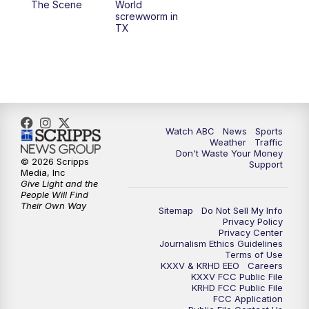
The Scene
World
screwworm in
TX
7:00
PM
Replay: 25 News at 6p
10:00
PM
25 News at 10p
10:32
PM
Replay: 25 News at 10p
Watch ABC
News
Sports
Weather
Traffic
Don't Waste Your Money
© 2026 Scripps
Support
Media, Inc
Give Light and the
People Will Find
Their Own Way
Sitemap
Do Not Sell My Info
Privacy Policy
Privacy Center
Journalism Ethics Guidelines
Terms of Use
KXXV & KRHD EEO
Careers
KXXV FCC Public File
KRHD FCC Public File
FCC Application