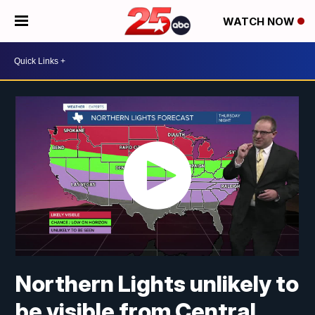
WATCH NOW
Northern Lights unlikely to
be visible from Central