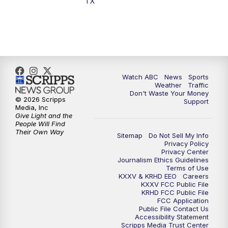
TX
Watch ABC
News
Sports
Weather
Traffic
Don't Waste Your Money
© 2026 Scripps
Support
Media, Inc
Give Light and the
People Will Find
Their Own Way
Sitemap
Do Not Sell My Info
Privacy Policy
Privacy Center
Journalism Ethics Guidelines
Terms of Use
KXXV & KRHD EEO
Careers
KXXV FCC Public File
KRHD FCC Public File
FCC Application
Public File Contact Us
Accessibility Statement
Scripps Media Trust Center