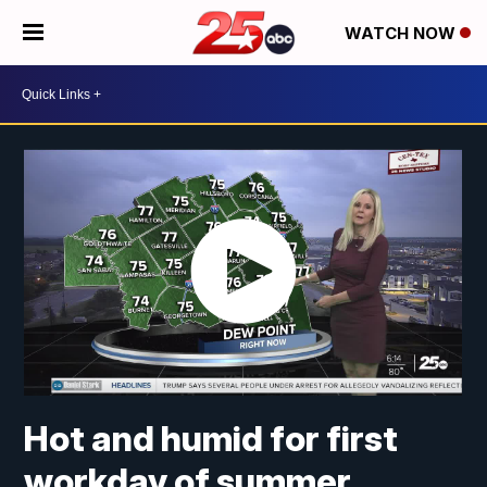
WATCH NOW
Hot and humid for first
workday of summer