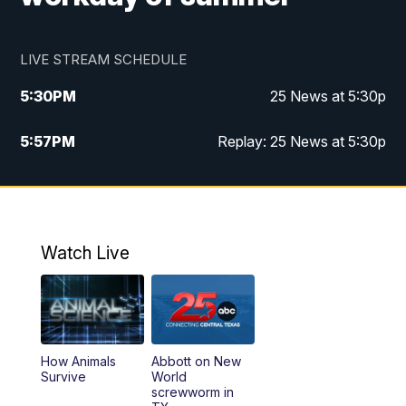
LIVE STREAM SCHEDULE
5:30
PM
25 News at 5:30p
5:57
PM
Replay: 25 News at 5:30p
10:00
PM
25 News at 10p
10:32
PM
Replay: 25 News at 10p
Watch Live
How Animals
Abbott on New
Survive
World
screwworm in