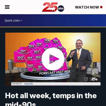
WATCH NOW
Hot all week, temps in the
mid-90s