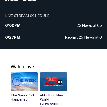
LIVE STREAM SCHEDULE
6:00
PM
25 News at 6p
6:27
PM
Replay: 25 News at 6
10:00
PM
25 News at 10p
10:32
PM
Replay: 25 News at 10p
Watch Live
The Week As It
Abbott on New
Happened
World
screwworm in