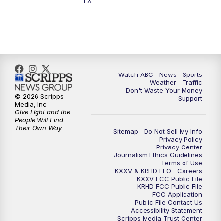
TX
Watch ABC
News
Sports
Weather
Traffic
Don't Waste Your Money
© 2026 Scripps
Support
Media, Inc
Give Light and the
People Will Find
Their Own Way
Sitemap
Do Not Sell My Info
Privacy Policy
Privacy Center
Journalism Ethics Guidelines
Terms of Use
KXXV & KRHD EEO
Careers
KXXV FCC Public File
KRHD FCC Public File
FCC Application
Public File Contact Us
Accessibility Statement
Scripps Media Trust Center