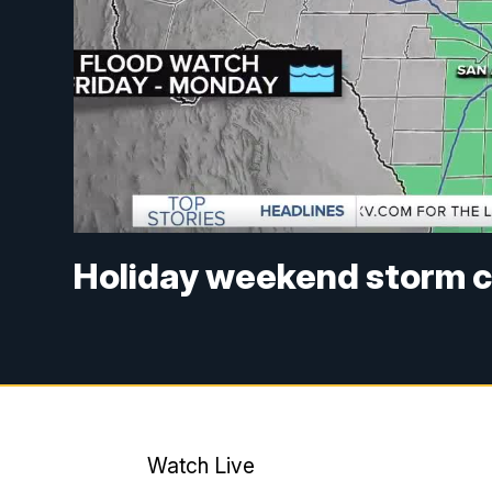
Holiday weekend storm c
Watch Live