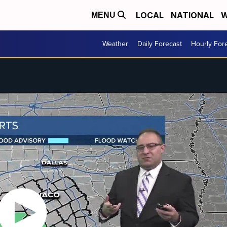
LOCAL
NATIONAL
W
MENU
Weather
Daily Forecast
Hourly For