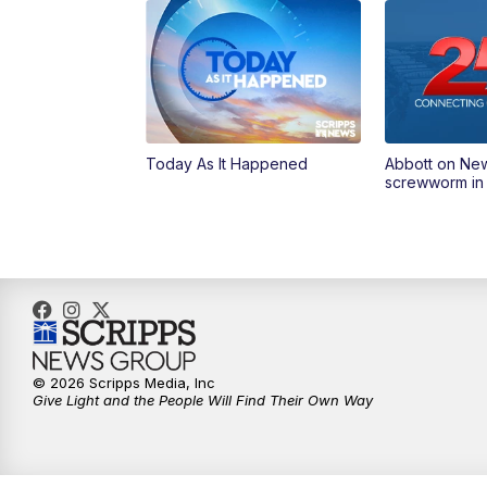
Today As It Happened
Abbott on Ne
screwworm in
© 2026 Scripps Media, Inc
Give Light and the People Will Find Their Own Way