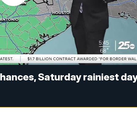
hances, Saturday rainiest da