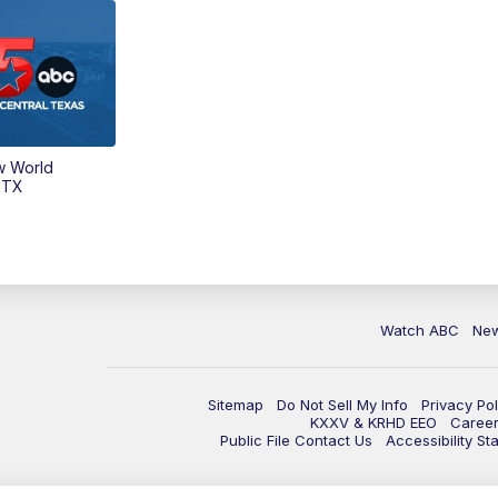
w World
 TX
Watch ABC
Ne
Sitemap
Do Not Sell My Info
Privacy Pol
KXXV & KRHD EEO
Caree
Public File Contact Us
Accessibility St