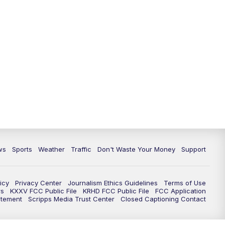
ws
Sports
Weather
Traffic
Don't Waste Your Money
Support
icy
Privacy Center
Journalism Ethics Guidelines
Terms of Use
rs
KXXV FCC Public File
KRHD FCC Public File
FCC Application
atement
Scripps Media Trust Center
Closed Captioning Contact