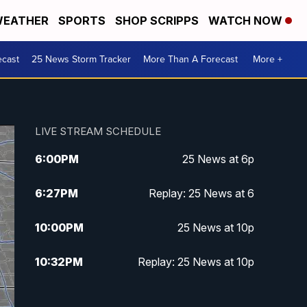
EATHER
SPORTS
SHOP SCRIPPS
WATCH NOW
ecast
25 News Storm Tracker
More Than A Forecast
More +
LIVE STREAM SCHEDULE
6:00
PM
25 News at 6p
6:27
PM
Replay: 25 News at 6
10:00
PM
25 News at 10p
10:32
PM
Replay: 25 News at 10p