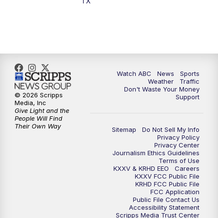
TX
7:00
PM
Replay: 25 News at 6p
10:00
PM
25 News at 10p
10:32
PM
Replay: 25 News at 10p
Watch ABC
News
Sports
Weather
Traffic
Don't Waste Your Money
© 2026 Scripps
Support
Media, Inc
Give Light and the
People Will Find
Their Own Way
Sitemap
Do Not Sell My Info
Privacy Policy
Privacy Center
Journalism Ethics Guidelines
Terms of Use
KXXV & KRHD EEO
Careers
KXXV FCC Public File
KRHD FCC Public File
FCC Application
Public File Contact Us
Accessibility Statement
Scripps Media Trust Center