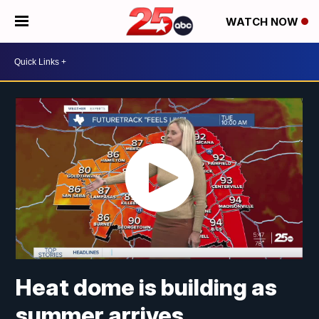
WATCH NOW
Heat dome is building as
summer arrives