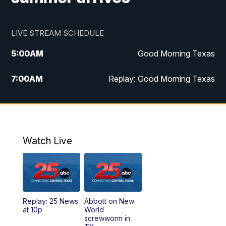
LIVE STREAM SCHEDULE
5:00
AM
Good Morning Texas
7:00
AM
Replay: Good Morning Texas
11:00
AM
25 News at 11a
12:00
PM
Replay: 25 News at 11
Watch Live
5:00
PM
25 News at 5p
5:30
PM
Replay: 25 News at 5p
Replay: 25 News
Abbott on New
5:58
PM
25 News at 6p
at 10p
World
screwworm in