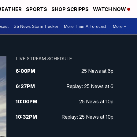
EATHER
SPORTS
SHOP SCRIPPS
WATCH NOW
ecast
25 News Storm Tracker
More Than A Forecast
More +
LIVE STREAM SCHEDULE
6:00
PM
25 News at 6p
6:27
PM
Replay: 25 News at 6
10:00
PM
25 News at 10p
10:32
PM
Replay: 25 News at 10p