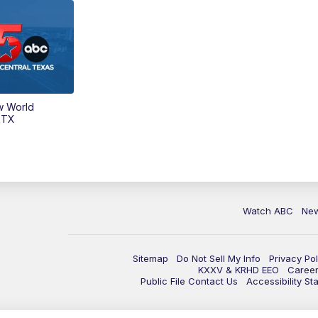
w World
 TX
Watch ABC
Ne
Sitemap
Do Not Sell My Info
Privacy Pol
KXXV & KRHD EEO
Caree
Public File Contact Us
Accessibility St