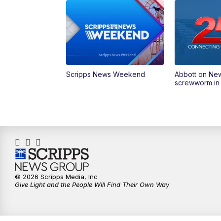
Scripps News Weekend
Abbott on Ne
screwworm in
© 2026 Scripps Media, Inc
Give Light and the People Will Find Their Own Way