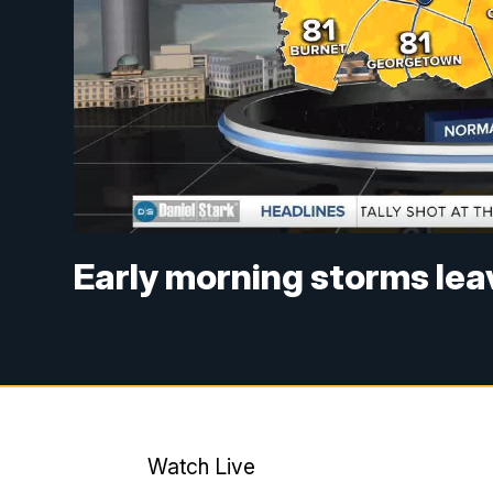
Early morning storms leav
Watch Live