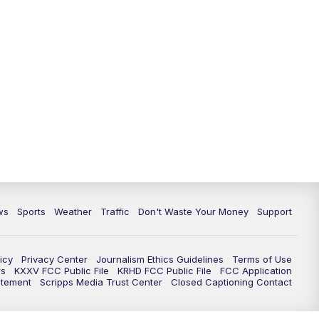
ws
Sports
Weather
Traffic
Don't Waste Your Money
Support
icy
Privacy Center
Journalism Ethics Guidelines
Terms of Use
rs
KXXV FCC Public File
KRHD FCC Public File
FCC Application
atement
Scripps Media Trust Center
Closed Captioning Contact