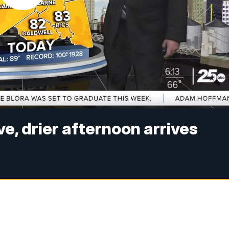
e, drier afternoon arrives