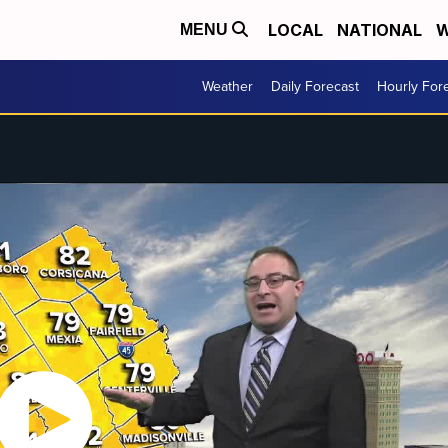
LOCAL
NATIONAL
W
MENU
Weather
Daily Forecast
Hourly For