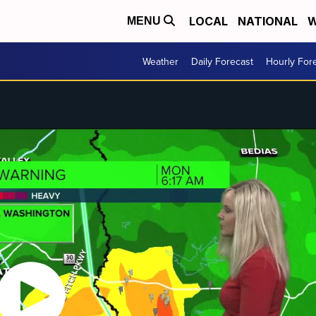
LOCAL
NATIONAL
W
MENU
Weather
Daily Forecast
Hourly For