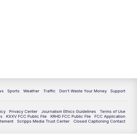
ws
Sports
Weather
Traffic
Don't Waste Your Money
Support
icy
Privacy Center
Journalism Ethics Guidelines
Terms of Use
rs
KXXV FCC Public File
KRHD FCC Public File
FCC Application
atement
Scripps Media Trust Center
Closed Captioning Contact