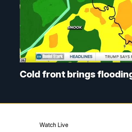
Cold front brings floodin
Watch Live