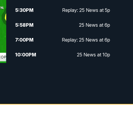
5:30
PM
Replay: 25 News at 5p
5:58
PM
25 News at 6p
7:00
PM
Replay: 25 News at 6p
10:00
PM
25 News at 10p
10:32
PM
Replay: 25 News at 10p