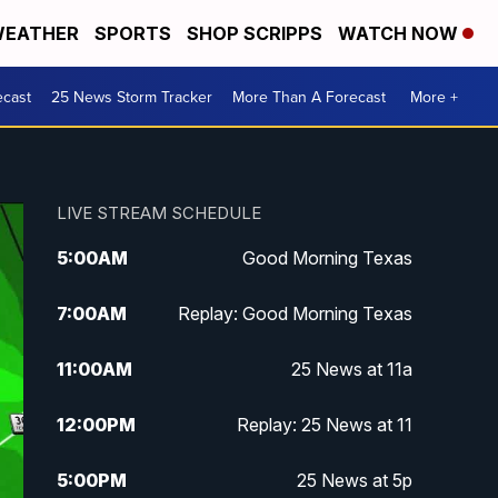
EATHER
SPORTS
SHOP SCRIPPS
WATCH NOW
ecast
25 News Storm Tracker
More Than A Forecast
More +
LIVE STREAM SCHEDULE
5:00
AM
Good Morning Texas
7:00
AM
Replay: Good Morning Texas
11:00
AM
25 News at 11a
12:00
PM
Replay: 25 News at 11
5:00
PM
25 News at 5p