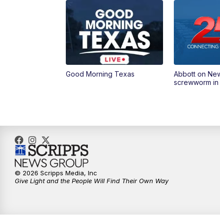
Good Morning Texas
Abbott on Ne
screwworm in
© 2026 Scripps Media, Inc
Give Light and the People Will Find Their Own Way