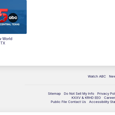
w World
 TX
Watch ABC
Ne
Sitemap
Do Not Sell My Info
Privacy Pol
KXXV & KRHD EEO
Caree
Public File Contact Us
Accessibility St