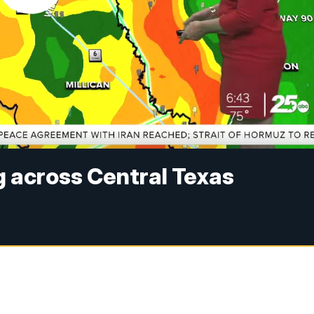
g across Central Texas