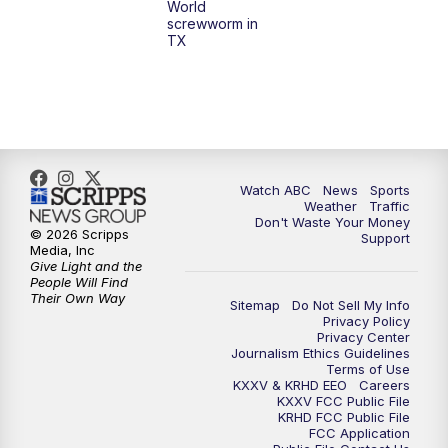
World
screwworm in
TX
7:00
PM
Replay: 25 News at 6p
10:00
PM
25 News at 10p
10:32
PM
Replay: 25 News at 10p
Watch ABC
News
Sports
Weather
Traffic
Don't Waste Your Money
© 2026 Scripps
Support
Media, Inc
Give Light and the
People Will Find
Their Own Way
Sitemap
Do Not Sell My Info
Privacy Policy
Privacy Center
Journalism Ethics Guidelines
Terms of Use
KXXV & KRHD EEO
Careers
KXXV FCC Public File
KRHD FCC Public File
FCC Application