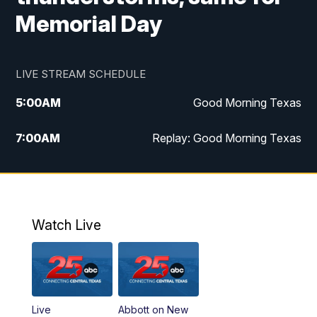
Memorial Day
LIVE STREAM SCHEDULE
5:00
AM
Good Morning Texas
7:00
AM
Replay: Good Morning Texas
11:00
AM
25 News at 11a
12:00
PM
Replay: 25 News at 11
Watch Live
5:00
PM
25 News at 5p
5:30
PM
Replay: 25 News at 5p
Live
Abbott on New
5:58
PM
25 News at 6p