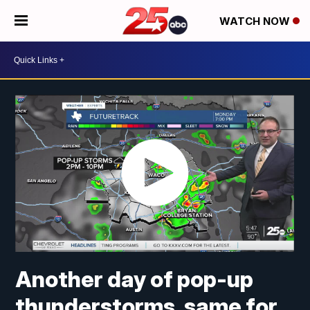
WATCH NOW
Another day of pop-up
thunderstorms, same for