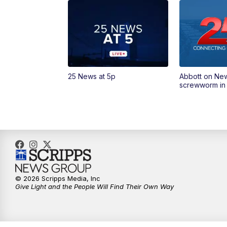
25 News at 5p
Abbott on Ne
screwworm in
© 2026 Scripps Media, Inc
Give Light and the People Will Find Their Own Way