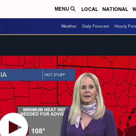
LOCAL
NATIONAL
W
MENU
Weather
Daily Forecast
Hourly For