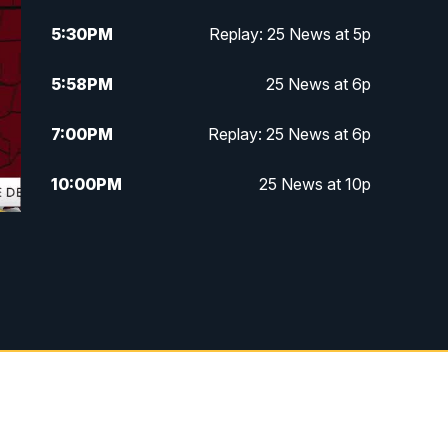
5:30
PM
Replay: 25 News at 5p
5:58
PM
25 News at 6p
7:00
PM
Replay: 25 News at 6p
10:00
PM
25 News at 10p
10:32
PM
Replay: 25 News at 10p