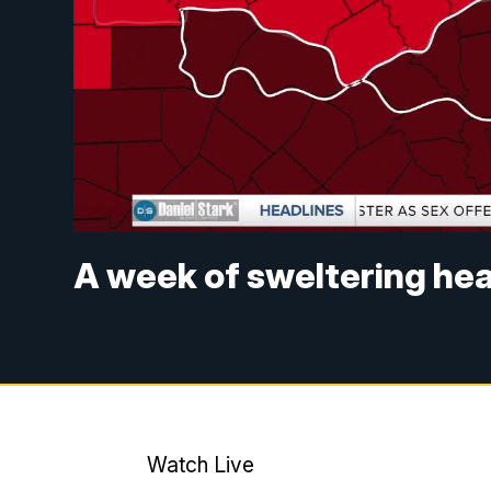
A week of sweltering hea
Watch Live