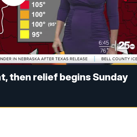
t, then relief begins Sunday