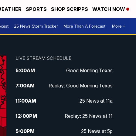
EATHER
SPORTS
SHOP SCRIPPS
WATCH NOW
ecast
25 News Storm Tracker
More Than A Forecast
More +
LIVE STREAM SCHEDULE
5:00
AM
Good Morning Texas
7:00
AM
Replay: Good Morning Texas
11:00
AM
25 News at 11a
12:00
PM
Replay: 25 News at 11
5:00
PM
25 News at 5p