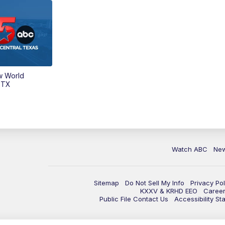
w World
 TX
Watch ABC
Ne
Sitemap
Do Not Sell My Info
Privacy Pol
KXXV & KRHD EEO
Caree
Public File Contact Us
Accessibility St