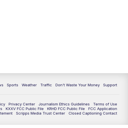
ws
Sports
Weather
Traffic
Don't Waste Your Money
Support
icy
Privacy Center
Journalism Ethics Guidelines
Terms of Use
rs
KXXV FCC Public File
KRHD FCC Public File
FCC Application
atement
Scripps Media Trust Center
Closed Captioning Contact