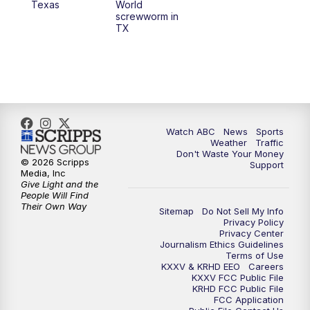
Texas
World
screwworm in
TX
7:00
PM
Replay: 25 News at 6p
10:00
PM
25 News at 10p
10:32
PM
Replay: 25 News at 10p
Watch ABC
News
Sports
Weather
Traffic
Don't Waste Your Money
© 2026 Scripps
Support
Media, Inc
Give Light and the
People Will Find
Their Own Way
Sitemap
Do Not Sell My Info
Privacy Policy
Privacy Center
Journalism Ethics Guidelines
Terms of Use
KXXV & KRHD EEO
Careers
KXXV FCC Public File
KRHD FCC Public File
FCC Application