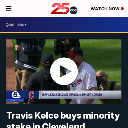
WATCH NOW
Travis Kelce buys minority
stake in Cleveland