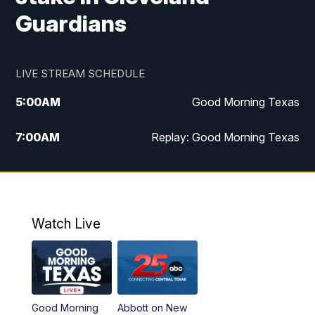
Guardians
LIVE STREAM SCHEDULE
5:00
AM
Good Morning Texas
7:00
AM
Replay: Good Morning Texas
11:00
AM
25 News at 11a
12:00
PM
Replay: 25 News at 11
Watch Live
5:00
PM
25 News at 5p
5:30
PM
Replay: 25 News at 5p
Good Morning
Abbott on New
5:58
PM
25 News at 6p