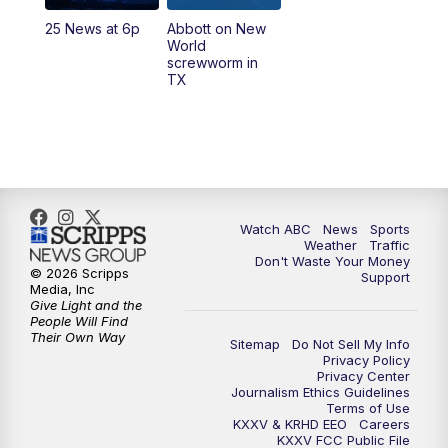
25 News at 6p
Abbott on New
5:58
PM
25 News at 6p
World
screwworm in
TX
7:00
PM
Replay: 25 News at 6p
10:00
PM
25 News at 10p
10:32
PM
Replay: 25 News at 10p
Watch ABC
News
Sports
Weather
Traffic
Don't Waste Your Money
© 2026 Scripps
Support
Media, Inc
Give Light and the
People Will Find
Their Own Way
Sitemap
Do Not Sell My Info
Privacy Policy
Privacy Center
Journalism Ethics Guidelines
Terms of Use
KXXV & KRHD EEO
Careers
KXXV FCC Public File