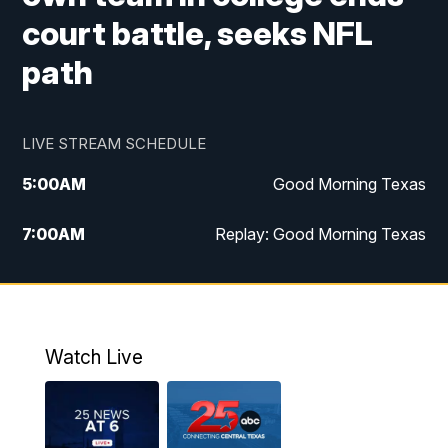
court battle, seeks NFL
path
LIVE STREAM SCHEDULE
5:00
AM
Good Morning Texas
7:00
AM
Replay: Good Morning Texas
11:00
AM
25 News at 11a
12:00
PM
Replay: 25 News at 11
Watch Live
5:00
PM
25 News at 5p
5:30
PM
Replay: 25 News at 5p