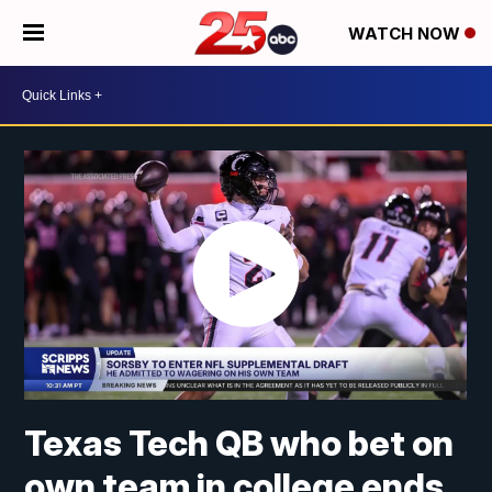
WATCH NOW
Texas Tech QB who bet on
own team in college ends