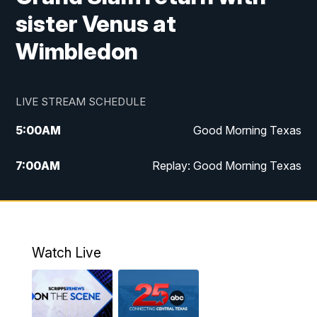
sister Venus at
Wimbledon
LIVE STREAM SCHEDULE
5:00
AM
Good Morning Texas
7:00
AM
Replay: Good Morning Texas
11:00
AM
25 News at 11a
12:00
PM
Replay: 25 News at 11
Watch Live
5:00
PM
25 News at 5p
5:30
PM
Replay: 25 News at 5p