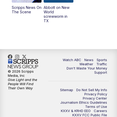
Scripps News On
Abbott on New
5:58
PM
25 News at 6p
The Scene
World
screwworm in
TX
7:00
PM
Replay: 25 News at 6p
10:00
PM
25 News at 10p
10:32
PM
Replay: 25 News at 10p
Watch ABC
News
Sports
Weather
Traffic
Don't Waste Your Money
© 2026 Scripps
Support
Media, Inc
Give Light and the
People Will Find
Their Own Way
Sitemap
Do Not Sell My Info
Privacy Policy
Privacy Center
Journalism Ethics Guidelines
Terms of Use
KXXV & KRHD EEO
Careers
KXXV FCC Public File