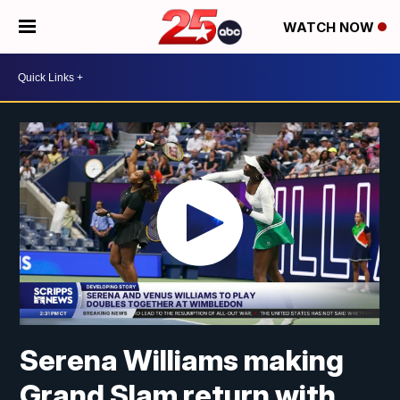
WATCH NOW
Serena Williams making
Grand Slam return with