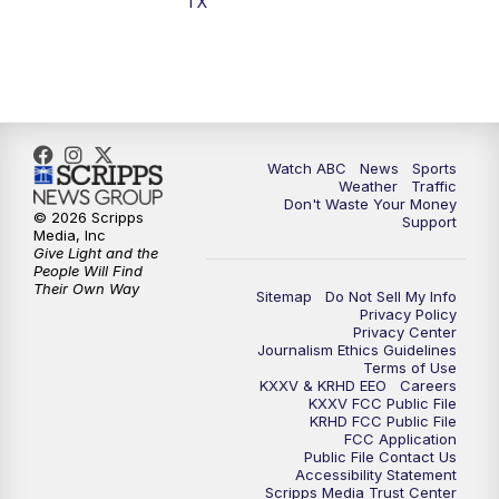
TX
Watch ABC
News
Sports
Weather
Traffic
Don't Waste Your Money
© 2026 Scripps
Support
Media, Inc
Give Light and the
People Will Find
Their Own Way
Sitemap
Do Not Sell My Info
Privacy Policy
Privacy Center
Journalism Ethics Guidelines
Terms of Use
KXXV & KRHD EEO
Careers
KXXV FCC Public File
KRHD FCC Public File
FCC Application
Public File Contact Us
Accessibility Statement
Scripps Media Trust Center