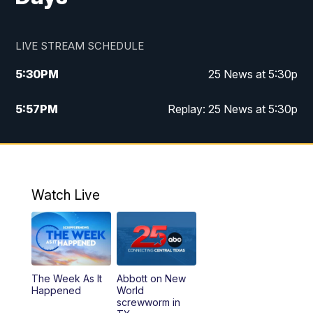
LIVE STREAM SCHEDULE
5:30
PM
25 News at 5:30p
5:57
PM
Replay: 25 News at 5:30p
10:00
PM
25 News at 10p
10:32
PM
Replay: 25 News at 10p
Watch Live
The Week As It
Abbott on New
Happened
World
screwworm in