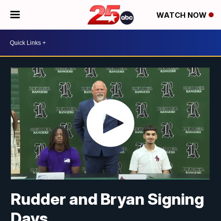
WATCH NOW
Rudder and Bryan Signing
Days