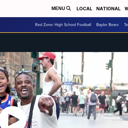
LOCAL
NATIONAL
W
MENU
Red Zone: High School Football
Baylor Bears
T