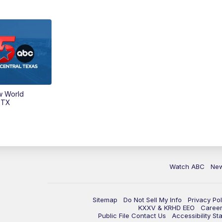
w World
 TX
Watch ABC
Ne
Sitemap
Do Not Sell My Info
Privacy Pol
KXXV & KRHD EEO
Caree
Public File Contact Us
Accessibility St