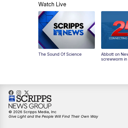
Watch Live
The Sound Of Science
Abbott on Ne
screwworm in
© 2026 Scripps Media, Inc
Give Light and the People Will Find Their Own Way