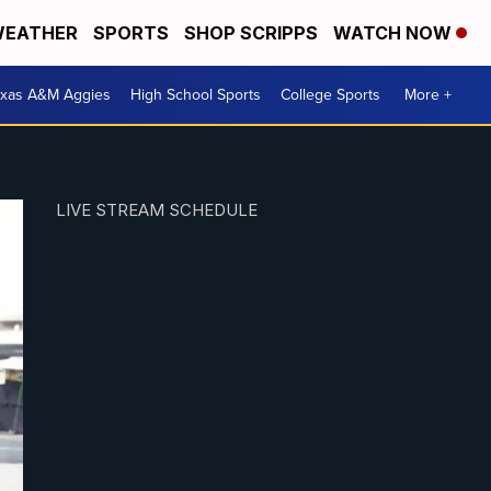
EATHER
SPORTS
SHOP SCRIPPS
WATCH NOW
exas A&M Aggies
High School Sports
College Sports
More +
LIVE STREAM SCHEDULE