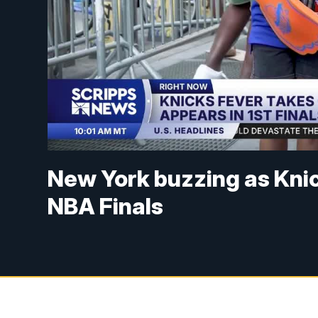
New York buzzing as Knic
NBA Finals