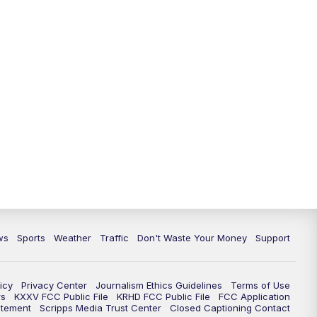
ws
Sports
Weather
Traffic
Don't Waste Your Money
Support
icy
Privacy Center
Journalism Ethics Guidelines
Terms of Use
rs
KXXV FCC Public File
KRHD FCC Public File
FCC Application
atement
Scripps Media Trust Center
Closed Captioning Contact