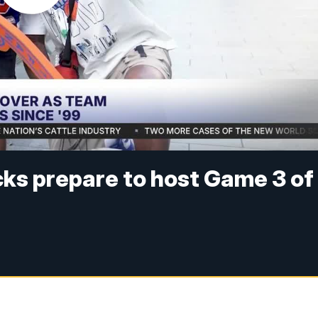
ks prepare to host Game 3 of