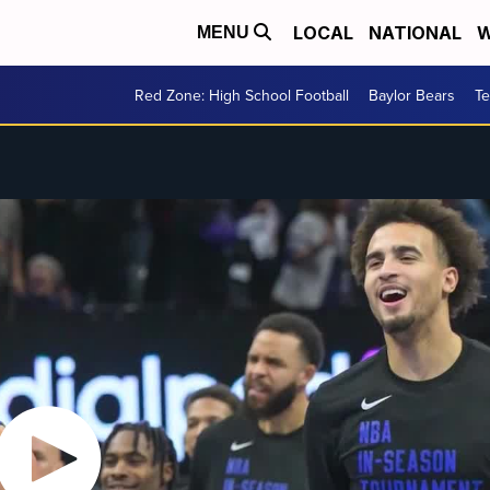
LOCAL
NATIONAL
W
MENU
Red Zone: High School Football
Baylor Bears
T