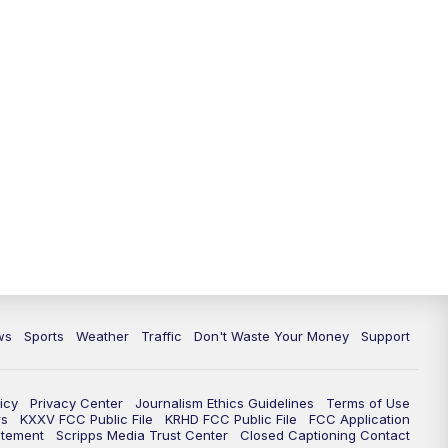
ws
Sports
Weather
Traffic
Don't Waste Your Money
Support
icy
Privacy Center
Journalism Ethics Guidelines
Terms of Use
rs
KXXV FCC Public File
KRHD FCC Public File
FCC Application
atement
Scripps Media Trust Center
Closed Captioning Contact