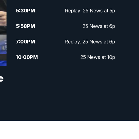
5:30
PM
Replay: 25 News at 5p
5:58
PM
25 News at 6p
7:00
PM
Replay: 25 News at 6p
10:00
PM
25 News at 10p
10:32
PM
Replay: 25 News at 10p
e