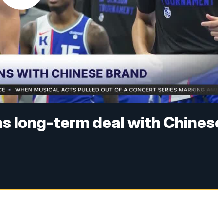
ns long-term deal with Chines