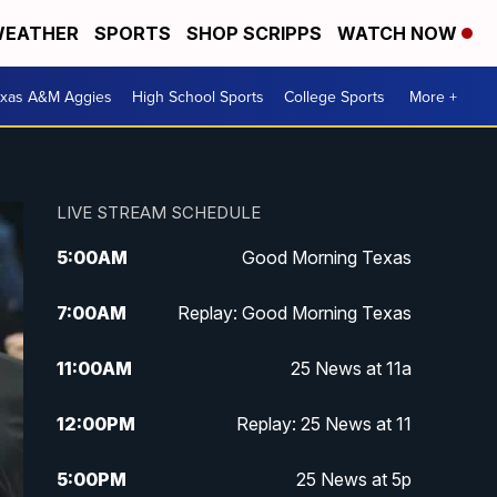
EATHER
SPORTS
SHOP SCRIPPS
WATCH NOW
exas A&M Aggies
High School Sports
College Sports
More +
LIVE STREAM SCHEDULE
5:00
AM
Good Morning Texas
7:00
AM
Replay: Good Morning Texas
11:00
AM
25 News at 11a
12:00
PM
Replay: 25 News at 11
5:00
PM
25 News at 5p