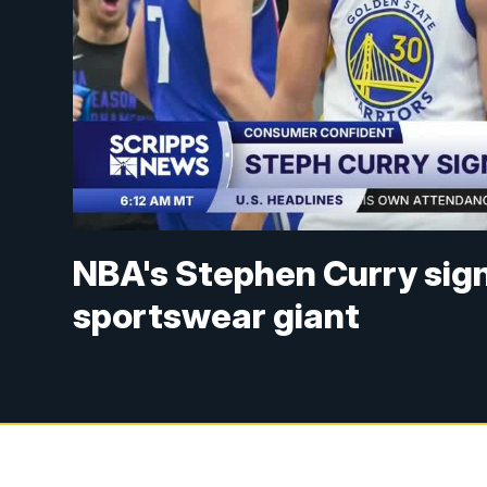
NBA's Stephen Curry sig
sportswear giant