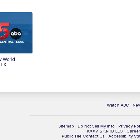
w World
 TX
Watch ABC
Ne
Sitemap
Do Not Sell My Info
Privacy Pol
KXXV & KRHD EEO
Caree
Public File Contact Us
Accessibility St