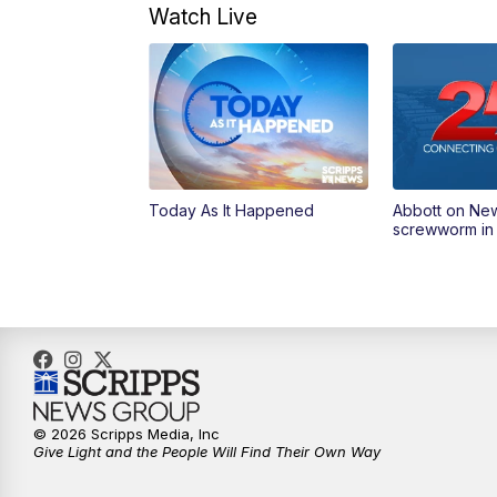
Watch Live
Today As It Happened
Abbott on Ne
screwworm in
© 2026 Scripps Media, Inc
Give Light and the People Will Find Their Own Way