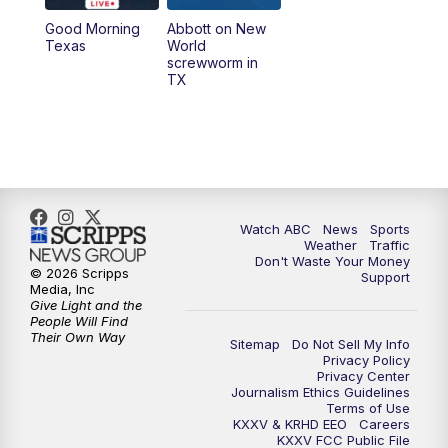
Good Morning
Abbott on New
5:58
PM
25 News at 6p
Texas
World
screwworm in
TX
7:00
PM
Replay: 25 News at 6p
10:00
PM
25 News at 10p
10:32
PM
Replay: 25 News at 10p
Watch ABC
News
Sports
Weather
Traffic
Don't Waste Your Money
© 2026 Scripps
Support
Media, Inc
Give Light and the
People Will Find
Their Own Way
Sitemap
Do Not Sell My Info
Privacy Policy
Privacy Center
Journalism Ethics Guidelines
Terms of Use
KXXV & KRHD EEO
Careers
KXXV FCC Public File