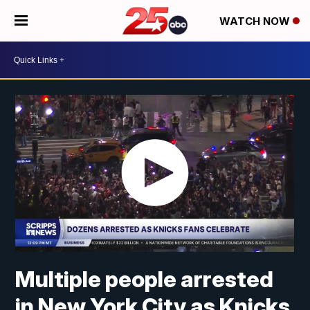
WATCH NOW
Multiple people arrested
in New York City as Knicks