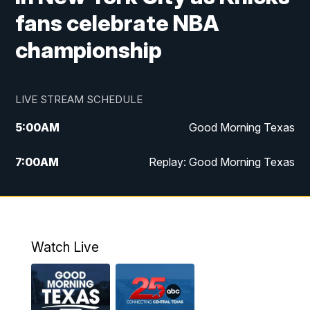
fans celebrate NBA
championship
LIVE STREAM SCHEDULE
5:00
AM
Good Morning Texas
7:00
AM
Replay: Good Morning Texas
11:00
AM
25 News at 11a
12:00
PM
Replay: 25 News at 11
Watch Live
5:00
PM
25 News at 5p
5:30
PM
Replay: 25 News at 5p