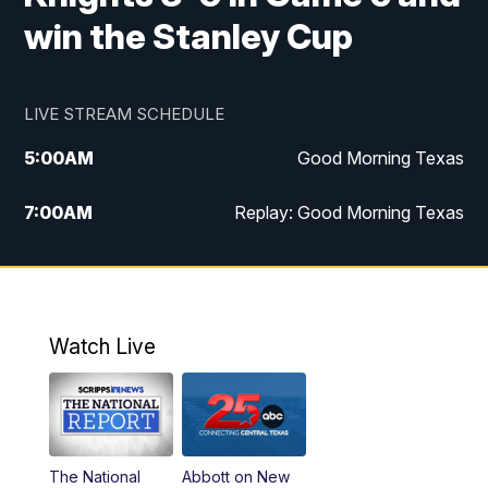
win the Stanley Cup
LIVE STREAM SCHEDULE
5:00
AM
Good Morning Texas
7:00
AM
Replay: Good Morning Texas
11:00
AM
25 News at 11a
12:00
PM
Replay: 25 News at 11
Watch Live
5:00
PM
25 News at 5p
5:30
PM
Replay: 25 News at 5p
The National
Abbott on New
5:58
PM
25 News at 6p