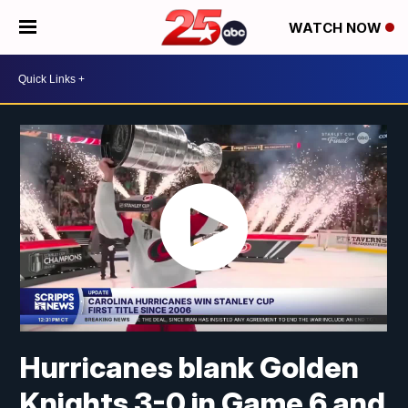
WATCH NOW
Hurricanes blank Golden
Knights 3-0 in Game 6 and