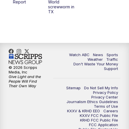
Report
World
screwworm in
TX
7:00
PM
Replay: 25 News at 6p
10:00
PM
25 News at 10p
10:32
PM
Replay: 25 News at 10p
Watch ABC
News
Sports
Weather
Traffic
Don't Waste Your Money
© 2026 Scripps
Support
Media, Inc
Give Light and the
People Will Find
Their Own Way
Sitemap
Do Not Sell My Info
Privacy Policy
Privacy Center
Journalism Ethics Guidelines
Terms of Use
KXXV & KRHD EEO
Careers
KXXV FCC Public File
KRHD FCC Public File
FCC Application