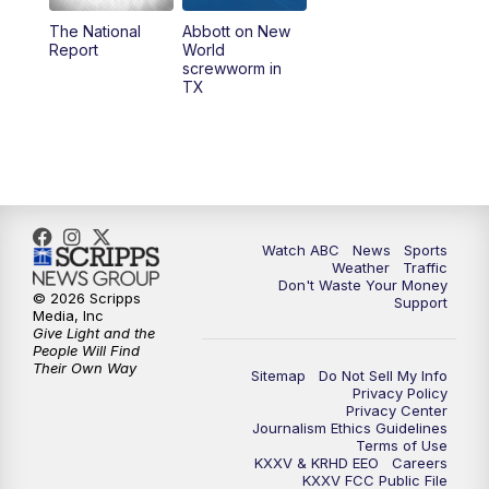
The National
Abbott on New
5:58
PM
25 News at 6p
Report
World
screwworm in
TX
7:00
PM
Replay: 25 News at 6p
10:00
PM
25 News at 10p
10:32
PM
Replay: 25 News at 10p
Watch ABC
News
Sports
Weather
Traffic
Don't Waste Your Money
© 2026 Scripps
Support
Media, Inc
Give Light and the
People Will Find
Their Own Way
Sitemap
Do Not Sell My Info
Privacy Policy
Privacy Center
Journalism Ethics Guidelines
Terms of Use
KXXV & KRHD EEO
Careers
KXXV FCC Public File