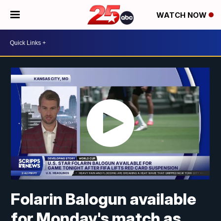
WATCH NOW
Folarin Balogun available
for Monday's match as