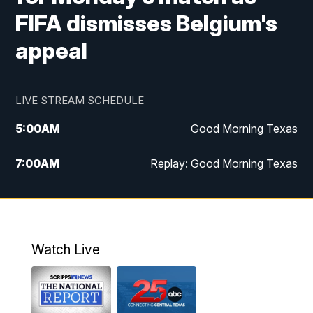
FIFA dismisses Belgium's
appeal
LIVE STREAM SCHEDULE
5:00
AM
Good Morning Texas
7:00
AM
Replay: Good Morning Texas
11:00
AM
25 News at 11a
12:00
PM
Replay: 25 News at 11
Watch Live
5:00
PM
25 News at 5p
5:30
PM
Replay: 25 News at 5p