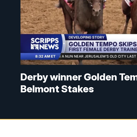
Derby winner Golden Tem
Belmont Stakes