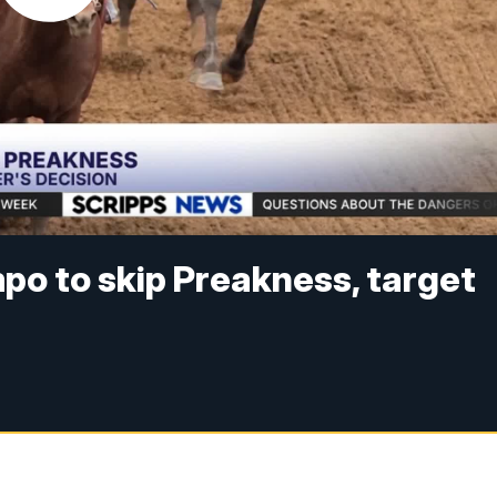
po to skip Preakness, target