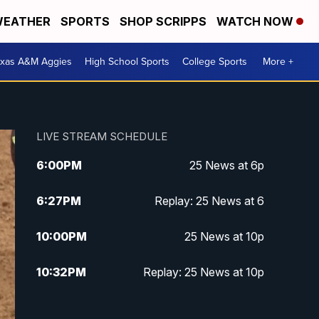
EATHER
SPORTS
SHOP SCRIPPS
WATCH NOW
exas A&M Aggies
High School Sports
College Sports
More +
LIVE STREAM SCHEDULE
6:00
PM
25 News at 6p
6:27
PM
Replay: 25 News at 6
10:00
PM
25 News at 10p
10:32
PM
Replay: 25 News at 10p