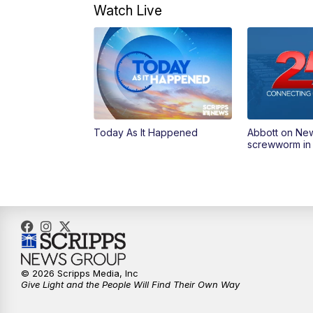
Watch Live
Today As It Happened
Abbott on Ne
screwworm in
© 2026 Scripps Media, Inc
Give Light and the People Will Find Their Own Way