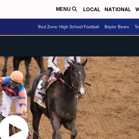
LOCAL
NATIONAL
W
MENU
Red Zone: High School Football
Baylor Bears
T