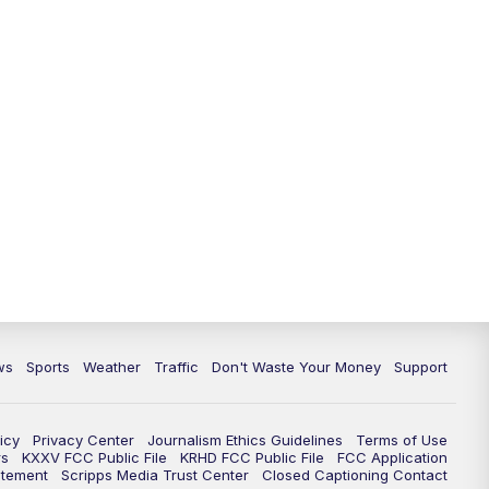
ws
Sports
Weather
Traffic
Don't Waste Your Money
Support
icy
Privacy Center
Journalism Ethics Guidelines
Terms of Use
rs
KXXV FCC Public File
KRHD FCC Public File
FCC Application
atement
Scripps Media Trust Center
Closed Captioning Contact