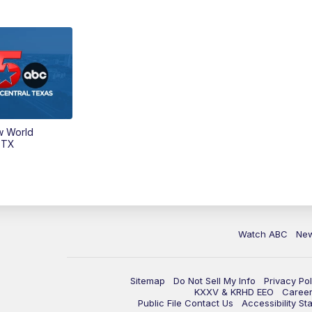
w World
 TX
Watch ABC
Ne
Sitemap
Do Not Sell My Info
Privacy Pol
KXXV & KRHD EEO
Caree
Public File Contact Us
Accessibility St