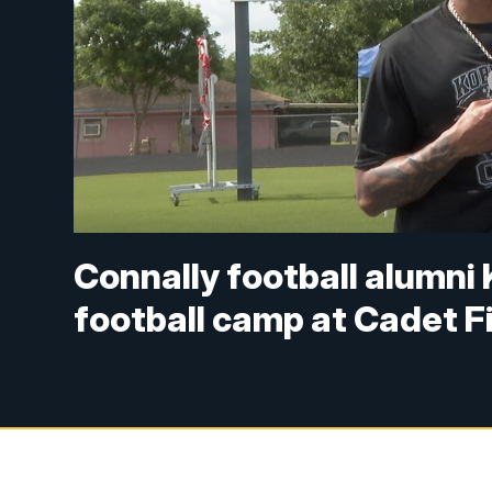
Connally football alumni
football camp at Cadet F