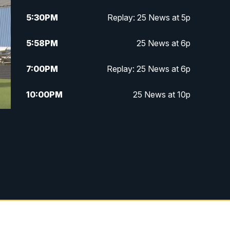
5:30
PM
Replay: 25 News at 5p
5:58
PM
25 News at 6p
7:00
PM
Replay: 25 News at 6p
10:00
PM
25 News at 10p
10:32
PM
Replay: 25 News at 10p