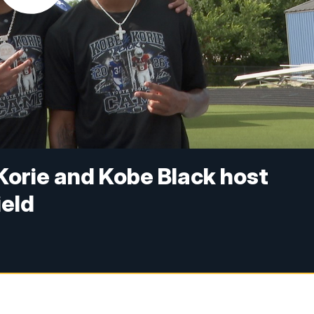
 Korie and Kobe Black host
ield