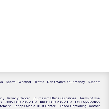
ws
Sports
Weather
Traffic
Don't Waste Your Money
Support
icy
Privacy Center
Journalism Ethics Guidelines
Terms of Use
rs
KXXV FCC Public File
KRHD FCC Public File
FCC Application
atement
Scripps Media Trust Center
Closed Captioning Contact