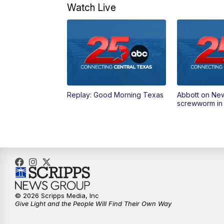
Watch Live
Replay: Good Morning Texas
Abbott on Ne
screwworm in
© 2026 Scripps Media, Inc
Give Light and the People Will Find Their Own Way