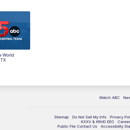
w World
 TX
Watch ABC
Ne
Sitemap
Do Not Sell My Info
Privacy Pol
KXXV & KRHD EEO
Caree
Public File Contact Us
Accessibility St