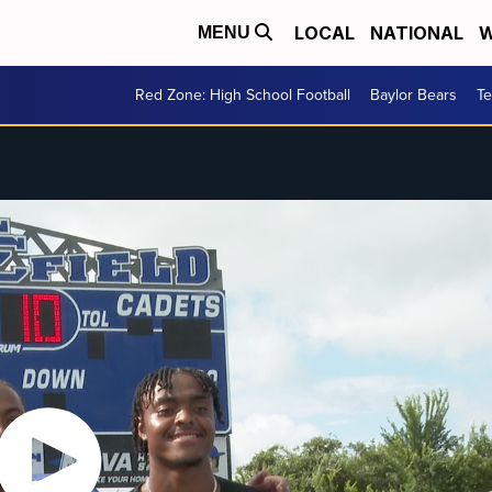
LOCAL
NATIONAL
W
MENU
Red Zone: High School Football
Baylor Bears
T