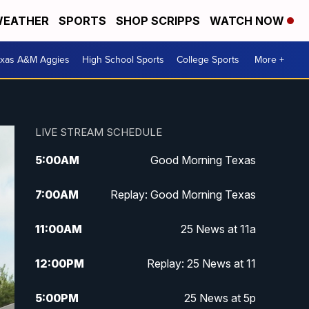
EATHER
SPORTS
SHOP SCRIPPS
WATCH NOW
exas A&M Aggies
High School Sports
College Sports
More +
LIVE STREAM SCHEDULE
5:00
AM
Good Morning Texas
7:00
AM
Replay: Good Morning Texas
11:00
AM
25 News at 11a
12:00
PM
Replay: 25 News at 11
5:00
PM
25 News at 5p