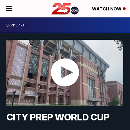
WATCH NOW
CITY PREP WORLD CUP