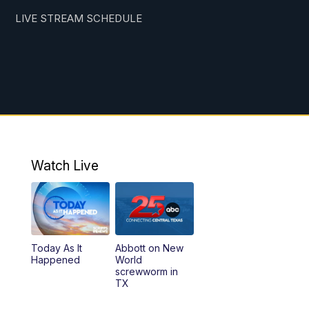
LIVE STREAM SCHEDULE
Watch Live
Today As It
Abbott on New
Happened
World
screwworm in
TX