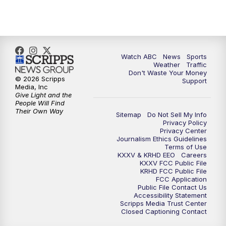
Watch ABC
News
Sports
Weather
Traffic
Don't Waste Your Money
© 2026 Scripps
Support
Media, Inc
Give Light and the
People Will Find
Their Own Way
Sitemap
Do Not Sell My Info
Privacy Policy
Privacy Center
Journalism Ethics Guidelines
Terms of Use
KXXV & KRHD EEO
Careers
KXXV FCC Public File
KRHD FCC Public File
FCC Application
Public File Contact Us
Accessibility Statement
Scripps Media Trust Center
Closed Captioning Contact