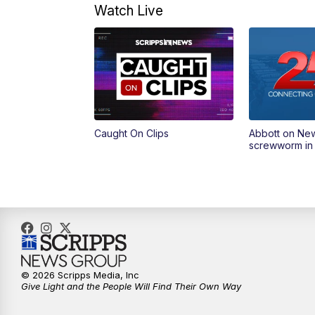
Watch Live
Caught On Clips
Abbott on Ne
screwworm in
© 2026 Scripps Media, Inc
Give Light and the People Will Find Their Own Way