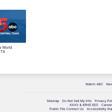
w World
 TX
Watch ABC
Ne
Sitemap
Do Not Sell My Info
Privacy Pol
KXXV & KRHD EEO
Caree
Public File Contact Us
Accessibility St