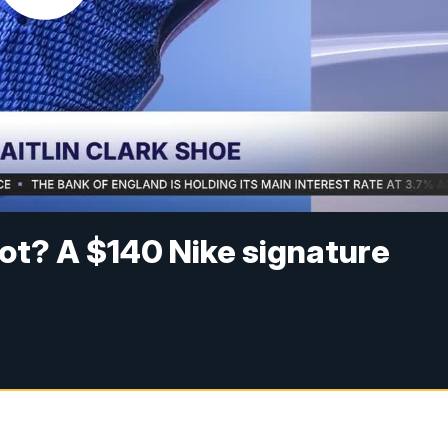
shot? A $140 Nike signature