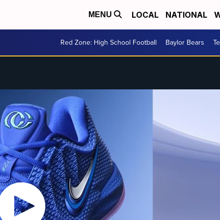
LOCAL
NATIONAL
W
MENU
Red Zone: High School Football
Baylor Bears
T