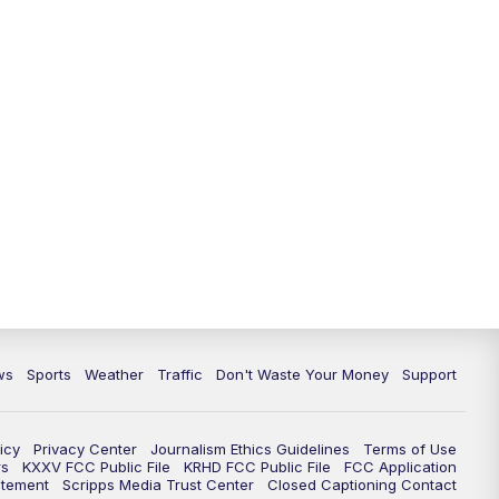
ws
Sports
Weather
Traffic
Don't Waste Your Money
Support
icy
Privacy Center
Journalism Ethics Guidelines
Terms of Use
rs
KXXV FCC Public File
KRHD FCC Public File
FCC Application
atement
Scripps Media Trust Center
Closed Captioning Contact