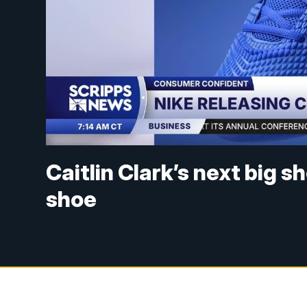
Caitlin Clark’s next big 
shoe