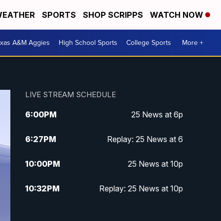
EATHER
SPORTS
SHOP SCRIPPS
WATCH NOW
exas A&M Aggies
High School Sports
College Sports
More +
LIVE STREAM SCHEDULE
6:00
PM
25 News at 6p
6:27
PM
Replay: 25 News at 6
10:00
PM
25 News at 10p
10:32
PM
Replay: 25 News at 10p