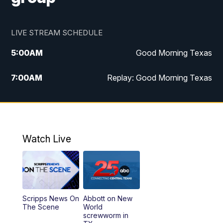
LIVE STREAM SCHEDULE
5:00
AM
Good Morning Texas
7:00
AM
Replay: Good Morning Texas
11:00
AM
25 News at 11a
12:00
PM
Replay: 25 News at 11
Watch Live
5:00
PM
25 News at 5p
5:30
PM
Replay: 25 News at 5p
Scripps News On
Abbott on New
5:58
PM
25 News at 6p
The Scene
World
screwworm in