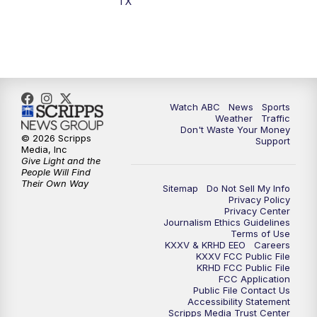
TX
7:00
PM
Replay: 25 News at 6p
10:00
PM
25 News at 10p
10:32
PM
Replay: 25 News at 10p
Watch ABC
News
Sports
Weather
Traffic
Don't Waste Your Money
© 2026 Scripps
Support
Media, Inc
Give Light and the
People Will Find
Their Own Way
Sitemap
Do Not Sell My Info
Privacy Policy
Privacy Center
Journalism Ethics Guidelines
Terms of Use
KXXV & KRHD EEO
Careers
KXXV FCC Public File
KRHD FCC Public File
FCC Application
Public File Contact Us
Accessibility Statement
Scripps Media Trust Center