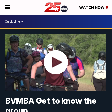
WATCH NOW
BVMBA Get to know the
group