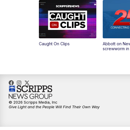
Caught On Clips
Abbott on Ne
screwworm in
© 2026 Scripps Media, Inc
Give Light and the People Will Find Their Own Way