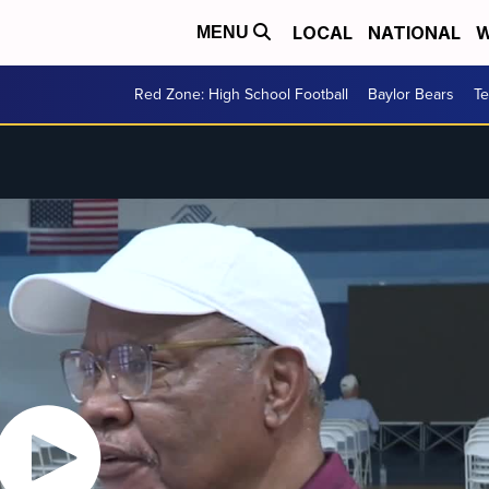
LOCAL
NATIONAL
W
MENU
Red Zone: High School Football
Baylor Bears
T