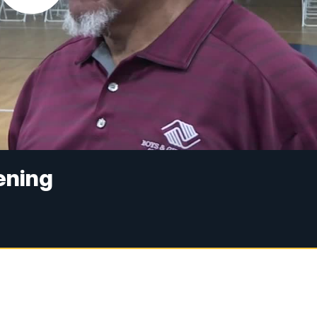
ening