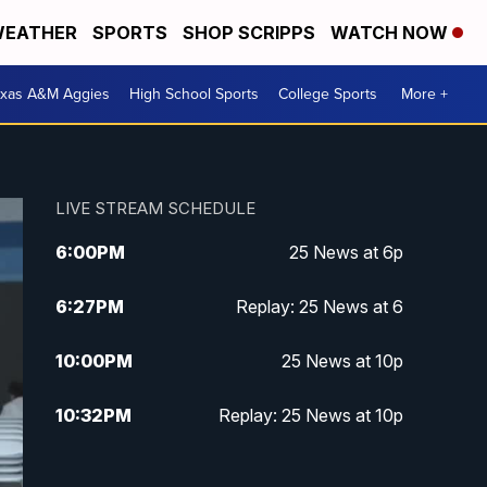
EATHER
SPORTS
SHOP SCRIPPS
WATCH NOW
exas A&M Aggies
High School Sports
College Sports
More +
LIVE STREAM SCHEDULE
6:00
PM
25 News at 6p
6:27
PM
Replay: 25 News at 6
10:00
PM
25 News at 10p
10:32
PM
Replay: 25 News at 10p