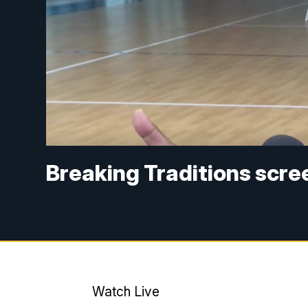
Breaking Traditions scre
Watch Live