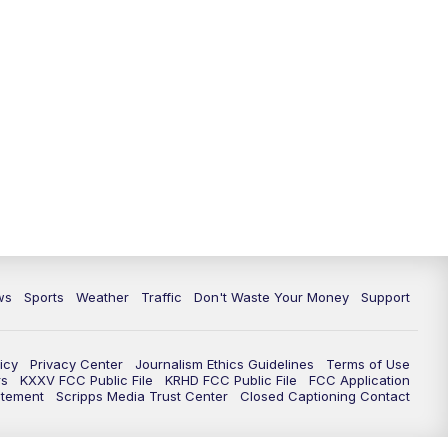
ws
Sports
Weather
Traffic
Don't Waste Your Money
Support
icy
Privacy Center
Journalism Ethics Guidelines
Terms of Use
rs
KXXV FCC Public File
KRHD FCC Public File
FCC Application
atement
Scripps Media Trust Center
Closed Captioning Contact