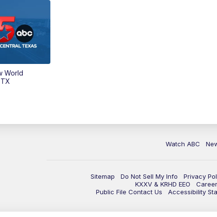
w World
 TX
Watch ABC
Ne
Sitemap
Do Not Sell My Info
Privacy Pol
KXXV & KRHD EEO
Caree
Public File Contact Us
Accessibility St