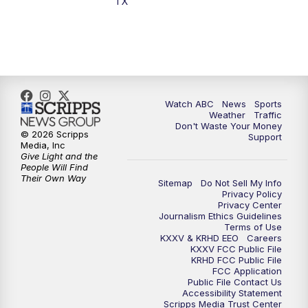
TX
7:00
PM
Replay: 25 News at 6p
10:00
PM
25 News at 10p
10:32
PM
Replay: 25 News at 10p
Watch ABC
News
Sports
Weather
Traffic
Don't Waste Your Money
© 2026 Scripps
Support
Media, Inc
Give Light and the
People Will Find
Their Own Way
Sitemap
Do Not Sell My Info
Privacy Policy
Privacy Center
Journalism Ethics Guidelines
Terms of Use
KXXV & KRHD EEO
Careers
KXXV FCC Public File
KRHD FCC Public File
FCC Application
Public File Contact Us
Accessibility Statement
Scripps Media Trust Center