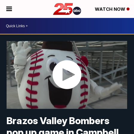
WATCH NOW
Brazos Valley Bombers
pop up game in Campbell