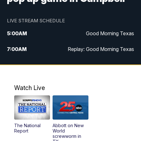
LIVE STREAM SCHEDULE
5:00
AM
Good Morning Texas
7:00
AM
Replay: Good Morning Texas
11:00
AM
25 News at 11a
12:00
PM
Replay: 25 News at 11
Watch Live
5:00
PM
25 News at 5p
5:30
PM
Replay: 25 News at 5p
The National
Abbott on New
5:58
PM
25 News at 6p
Report
World
screwworm in