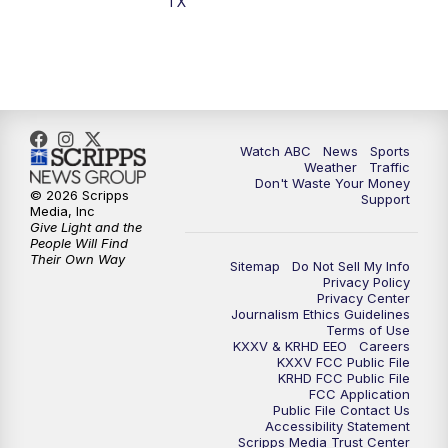
TX
Watch ABC
News
Sports
Weather
Traffic
Don't Waste Your Money
© 2026 Scripps
Support
Media, Inc
Give Light and the
People Will Find
Their Own Way
Sitemap
Do Not Sell My Info
Privacy Policy
Privacy Center
Journalism Ethics Guidelines
Terms of Use
KXXV & KRHD EEO
Careers
KXXV FCC Public File
KRHD FCC Public File
FCC Application
Public File Contact Us
Accessibility Statement
Scripps Media Trust Center