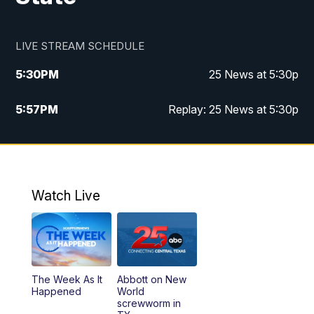
LIVE STREAM SCHEDULE
5:30
PM
25 News at 5:30p
5:57
PM
Replay: 25 News at 5:30p
10:00
PM
25 News at 10p
10:32
PM
Replay: 25 News at 10p
Watch Live
The Week As It
Abbott on New
Happened
World
screwworm in