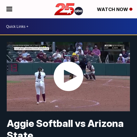
WATCH NOW
Aggie Softball vs Arizona
State