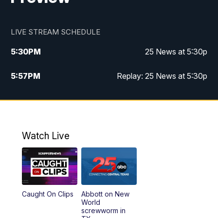
LIVE STREAM SCHEDULE
5:30
PM
25 News at 5:30p
5:57
PM
Replay: 25 News at 5:30p
10:00
PM
25 News at 10p
10:32
PM
Replay: 25 News at 10p
Watch Live
Caught On Clips
Abbott on New
World
screwworm in