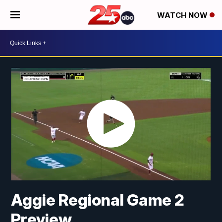
WATCH NOW
Aggie Regional Game 2
Preview