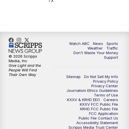
TX
Watch ABC
News
Sports
Weather
Traffic
Don't Waste Your Money
© 2026 Scripps
Support
Media, Inc
Give Light and the
People Will Find
Their Own Way
Sitemap
Do Not Sell My Info
Privacy Policy
Privacy Center
Journalism Ethics Guidelines
Terms of Use
KXXV & KRHD EEO
Careers
KXXV FCC Public File
KRHD FCC Public File
FCC Application
Public File Contact Us
Accessibility Statement
Scripps Media Trust Center