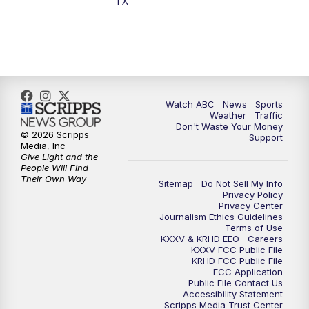
TX
7:00
PM
Replay: 25 News at 6p
10:00
PM
25 News at 10p
10:32
PM
Replay: 25 News at 10p
Watch ABC
News
Sports
Weather
Traffic
Don't Waste Your Money
© 2026 Scripps
Support
Media, Inc
Give Light and the
People Will Find
Their Own Way
Sitemap
Do Not Sell My Info
Privacy Policy
Privacy Center
Journalism Ethics Guidelines
Terms of Use
KXXV & KRHD EEO
Careers
KXXV FCC Public File
KRHD FCC Public File
FCC Application
Public File Contact Us
Accessibility Statement
Scripps Media Trust Center