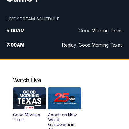
LIVE STREAM SCHEDULE
5:00
AM
Good Morning Texas
7:00
AM
Replay: Good Morning Texas
11:00
AM
25 News at 11a
12:00
PM
Replay: 25 News at 11
Watch Live
5:00
PM
25 News at 5p
5:30
PM
Replay: 25 News at 5p
Good Morning
Abbott on New
5:58
PM
25 News at 6p
Texas
World
screwworm in