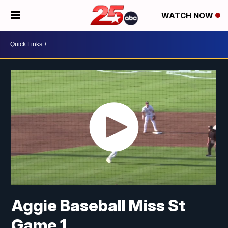
WATCH NOW
Aggie Baseball Miss St
Game 1