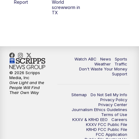
Report
World
screwworm in
TX
7:00
PM
Replay: 25 News at 6p
10:00
PM
25 News at 10p
10:32
PM
Replay: 25 News at 10p
Watch ABC
News
Sports
Weather
Traffic
Don't Waste Your Money
© 2026 Scripps
Support
Media, Inc
Give Light and the
People Will Find
Their Own Way
Sitemap
Do Not Sell My Info
Privacy Policy
Privacy Center
Journalism Ethics Guidelines
Terms of Use
KXXV & KRHD EEO
Careers
KXXV FCC Public File
KRHD FCC Public File
FCC Application