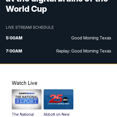
World Cup
LIVE STREAM SCHEDULE
5:00
AM
Good Morning Texas
7:00
AM
Replay: Good Morning Texas
11:00
AM
25 News at 11a
12:00
PM
Replay: 25 News at 11
Watch Live
5:00
PM
25 News at 5p
5:30
PM
Replay: 25 News at 5p
The National
Abbott on New
5:58
PM
25 News at 6p