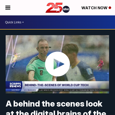
WATCH NOW
A behind the scenes look
at the digital brains of the