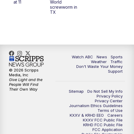
at 11
World
screwworm in
TX
7:00
PM
Replay: 25 News at 6p
10:00
PM
25 News at 10p
10:32
PM
Replay: 25 News at 10p
Watch ABC
News
Sports
Weather
Traffic
Don't Waste Your Money
© 2026 Scripps
Support
Media, Inc
Give Light and the
People Will Find
Their Own Way
Sitemap
Do Not Sell My Info
Privacy Policy
Privacy Center
Journalism Ethics Guidelines
Terms of Use
KXXV & KRHD EEO
Careers
KXXV FCC Public File
KRHD FCC Public File
FCC Application