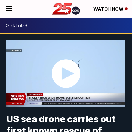
WATCH NOW
US sea drone carries out
first known rescue of