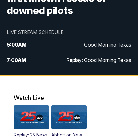
downed pilots
LIVE STREAM SCHEDULE
5:00
AM
Good Morning Texas
7:00
AM
Replay: Good Morning Texas
11:00
AM
25 News at 11a
12:00
PM
Replay: 25 News at 11
Watch Live
5:00
PM
25 News at 5p
5:30
PM
Replay: 25 News at 5p
Replay: 25 News
Abbott on New
5:58
PM
25 News at 6p