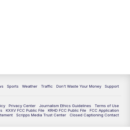
ws
Sports
Weather
Traffic
Don't Waste Your Money
Support
icy
Privacy Center
Journalism Ethics Guidelines
Terms of Use
rs
KXXV FCC Public File
KRHD FCC Public File
FCC Application
atement
Scripps Media Trust Center
Closed Captioning Contact