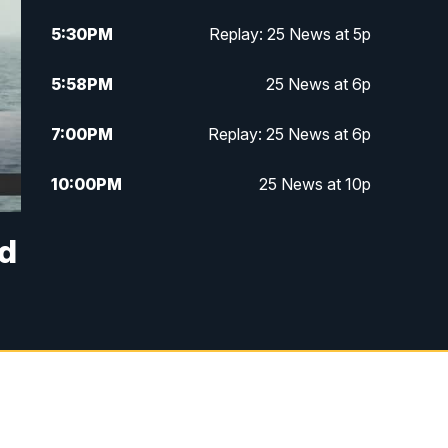
5:30
PM
Replay: 25 News at 5p
5:58
PM
25 News at 6p
7:00
PM
Replay: 25 News at 6p
10:00
PM
25 News at 10p
10:32
PM
Replay: 25 News at 10p
ed