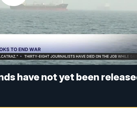
unds have not yet been releas