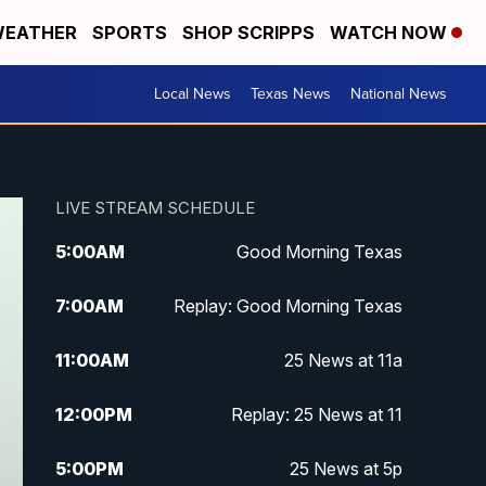
EATHER
SPORTS
SHOP SCRIPPS
WATCH NOW
Local News
Texas News
National News
LIVE STREAM SCHEDULE
5:00
AM
Good Morning Texas
7:00
AM
Replay: Good Morning Texas
11:00
AM
25 News at 11a
12:00
PM
Replay: 25 News at 11
5:00
PM
25 News at 5p