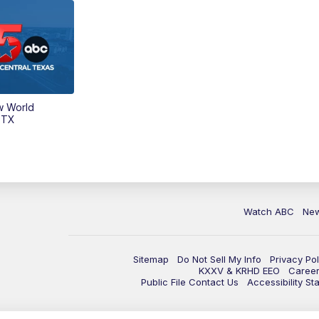
w World
 TX
Watch ABC
Ne
Sitemap
Do Not Sell My Info
Privacy Pol
KXXV & KRHD EEO
Caree
Public File Contact Us
Accessibility St