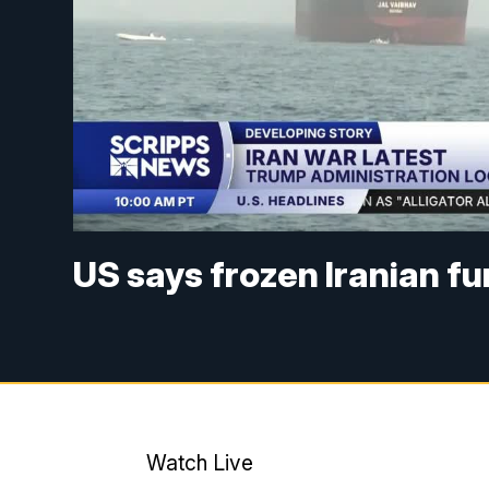
US says frozen Iranian f
Watch Live