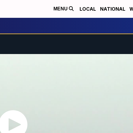
LOCAL
NATIONAL
W
MENU