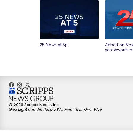
25 News at 5p
Abbott on Ne
screwworm in
© 2026 Scripps Media, Inc
Give Light and the People Will Find Their Own Way