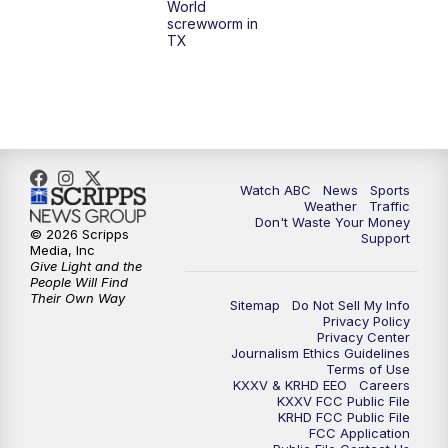
World
screwworm in
TX
Watch ABC
News
Sports
Weather
Traffic
Don't Waste Your Money
© 2026 Scripps
Support
Media, Inc
Give Light and the
People Will Find
Their Own Way
Sitemap
Do Not Sell My Info
Privacy Policy
Privacy Center
Journalism Ethics Guidelines
Terms of Use
KXXV & KRHD EEO
Careers
KXXV FCC Public File
KRHD FCC Public File
FCC Application