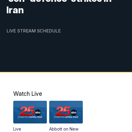
Iran
LIVE STREAM SCHEDULE
Watch Live
Live
Abbott on New