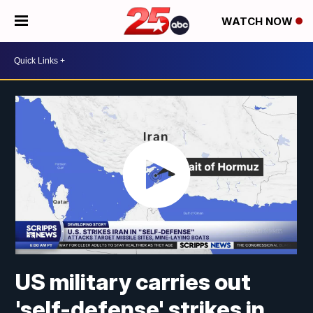
WATCH NOW
US military carries out
'self-defense' strikes in